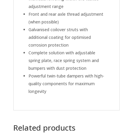
adjustment range
Front and rear axle thread adjustment
(when possible)
Galvanised coilover struts with
additional coating for optimised
corrosion protection
Complete solution with adjustable
spring plate, race spring system and
bumpers with dust protection
Powerful twin-tube dampers with high-
quality components for maximum
longevity
Related products