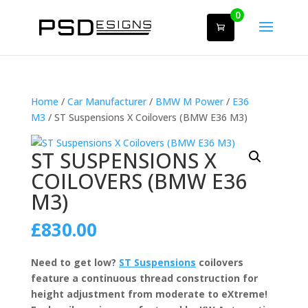
0
Home
/
Car Manufacturer
/
BMW M Power
/
E36
M3
/ ST Suspensions X Coilovers (BMW E36 M3)
ST SUSPENSIONS X
COILOVERS (BMW E36
M3)
£
830.00
Need to get low?
ST Suspensions
coilovers
feature a continuous thread construction for
height adjustment from moderate to eXtreme!