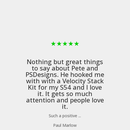
★
★
★
★
★
Nothing but great things
to say about Pete and
PSDesigns
. He hooked me
with with a
Velocity Stack
Kit
for my S54 and I love
it. It gets so much
m
attention and people love
it.
Such a positive ...
Paul Marlow