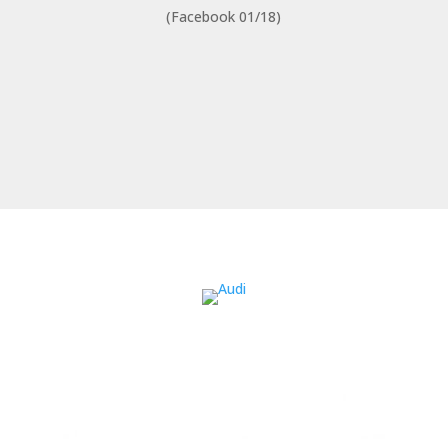
(Facebook 01/18)