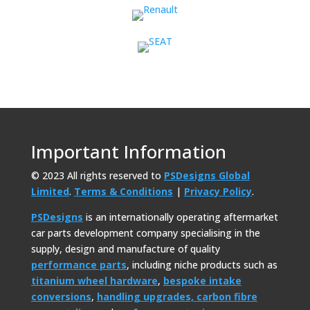
Important Information
© 2023 All rights reserved to
PSDesigns Global
Limited
.
Terms & Conditions
|
Privacy Policy
.
PSDesigns
is an internationally operating aftermarket
car parts development company specialising in the
supply, design and manufacture of quality
performance parts
, including niche products such as
titanium wheel hardware
,
bespoke intake
conversions
,
handling upgrades,
carbon fibre