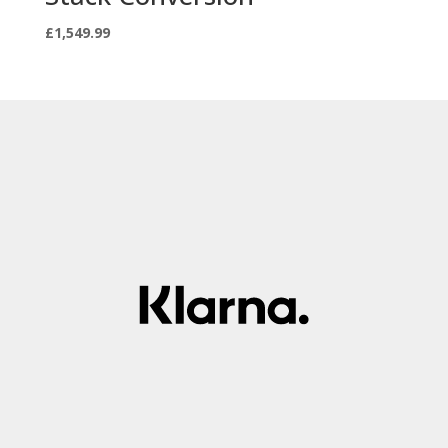
£
1,549.99