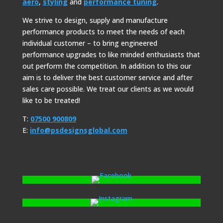
aero
,
styling
and
performance tuning
.
We strive to design, supply and manufacture
performance products to meet the needs of each
individual customer – to bring engineered
performance upgrades to like minded enthusiasts that
out perform the competition. In addition to this our
aim is to deliver the best customer service and after
sales care possible. We treat our clients as we would
like to be treated!
T:
07500 900809
E:
info@psdesignsglobal.com