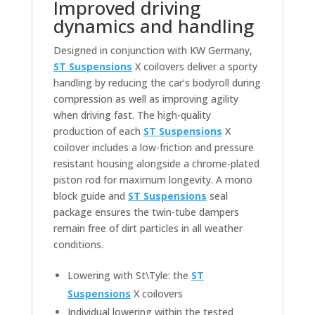
Improved driving
dynamics and handling
Designed in conjunction with KW Germany,
ST Suspensions
X coilovers deliver a sporty
handling by reducing the car’s bodyroll during
compression as well as improving agility
when driving fast. The high-quality
production of each
ST Suspensions
X
coilover includes a low-friction and pressure
resistant housing alongside a chrome-plated
piston rod for maximum longevity. A mono
block guide and
ST Suspensions
seal
package ensures the twin-tube dampers
remain free of dirt particles in all weather
conditions.
Lowering with St\Tyle: the
ST
Suspensions
X coilovers
Individual lowering within the tested