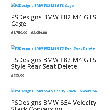
PSDesigns BMW F82 M4 GTS
Cage
Price
£
1,750.00
–
£
2,050.00
range:
£1,750.00
through
£2,050.00
PSDesigns BMW F82 M4 GTS
Style Rear Seat Delete
£
995.00
PSDesigns BMW S54 Velocity
Stack Conversion