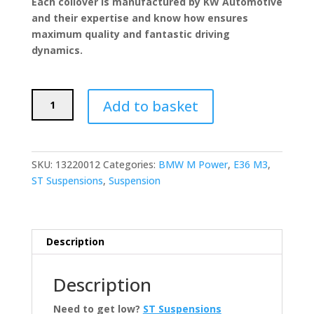
Each coilover is manufactured by KW Automotive
and their expertise and know how ensures
maximum quality and fantastic driving
dynamics.
ST
Add to basket
Suspensions
X
Coilovers
(BMW
SKU:
13220012
Categories:
BMW M Power
,
E36 M3
,
E36
ST Suspensions
,
Suspension
M3)
quantity
Description
Description
Need to get low?
ST Suspensions