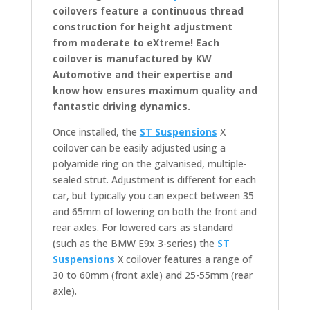
coilovers feature a continuous thread
construction for height adjustment
from moderate to eXtreme! Each
coilover is manufactured by KW
Automotive and their expertise and
know how ensures maximum quality and
fantastic driving dynamics.
Once installed, the
ST Suspensions
X
coilover can be easily adjusted using a
polyamide ring on the galvanised, multiple-
sealed strut. Adjustment is different for each
car, but typically you can expect between 35
and 65mm of lowering on both the front and
rear axles. For lowered cars as standard
(such as the BMW E9x 3-series) the
ST
Suspensions
X coilover features a range of
30 to 60mm (front axle) and 25-55mm (rear
axle).