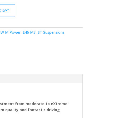
sket
W M Power
,
E46 M3
,
ST Suspensions
,
justment from moderate to eXtreme!
 quality and fantastic driving