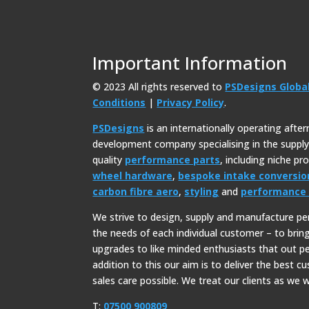
Important Information
© 2023 All rights reserved to
PSDesigns Globa
Conditions
|
Privacy Policy
.
PSDesigns
is an internationally operating afte
development company specialising in the suppl
quality
performance parts
, including niche p
wheel hardware
,
bespoke intake conversio
carbon fibre aero
,
styling
and
performance 
We strive to design, supply and manufacture p
the needs of each individual customer – to bri
upgrades to like minded enthusiasts that out p
addition to this our aim is to deliver the best c
sales care possible. We treat our clients as we w
T:
07500 900809