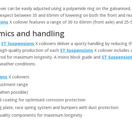
over can be easily adjusted using a polyamide ring on the galvanised,
can expect between 35 and 65mm of lowering on both the front and rea
ions
X coilover features a range of 30 to 60mm (front axle) and 25-
mics and handling
,
ST Suspensions
X coilovers deliver a sporty handling by reducing t
 high-quality production of each
ST Suspensions
X coilover includes 
 rod for maximum longevity. A mono block guide and
ST Suspensio
 weather conditions.
ions
X coilovers
djustment range
(when possible)
al coating for optimised corrosion protection
g plate, race spring system and bumpers with dust protection
quality components for maximum longevity