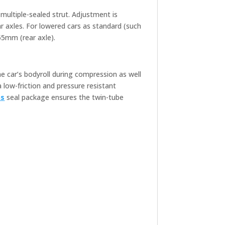
 multiple-sealed strut. Adjustment is
r axles. For lowered cars as standard (such
55mm (rear axle).
he car’s bodyroll during compression as well
a low-friction and pressure resistant
ns
seal package ensures the twin-tube