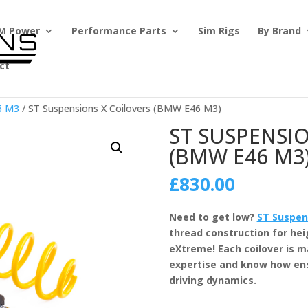
M Power
Performance Parts
Sim Rigs
By Brand
ct
6 M3
/ ST Suspensions X Coilovers (BMW E46 M3)
ST SUSPENSI
(BMW E46 M3
£
830.00
Need to get low?
ST Suspen
thread construction for he
eXtreme! Each coilover is 
expertise and know how en
driving dynamics.