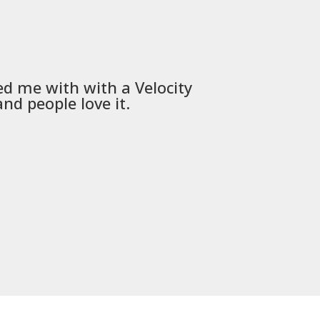
ed me with with a
Velocity
Used
PSD
nd people love it.
communica