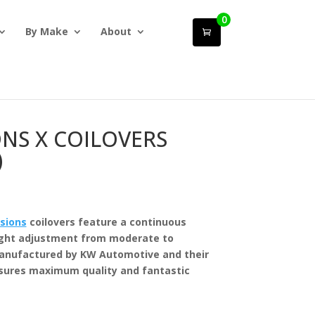
0
By Make
About
ONS X COILOVERS
)
sions
coilovers feature a continuous
ight adjustment from moderate to
manufactured by KW Automotive and their
sures maximum quality and fantastic