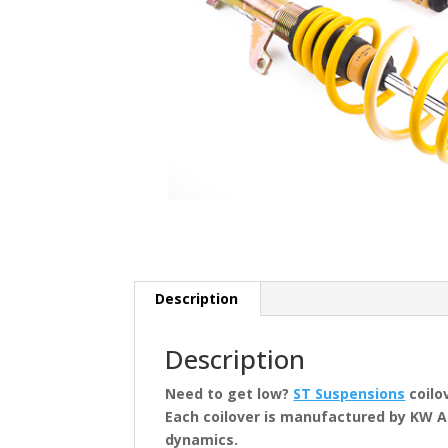
Description
Description
Need to get low?
ST Suspensions
coilo
Each coilover is manufactured by KW 
dynamics.