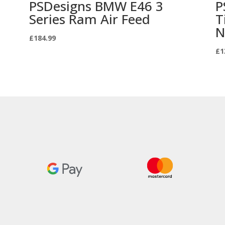
PSDesigns BMW E46 3
P
Series Ram Air Feed
T
N
£
184.99
£
1