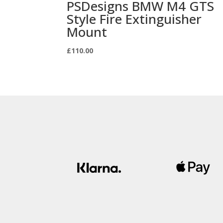
PSDesigns BMW M4 GTS
Style Fire Extinguisher
Mount
£
110.00