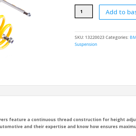
ST
Add to ba
Suspensions
X
Coilovers
(BMW
SKU:
13220023
Categories:
BM
E46
Suspension
M3)
quantity
vers feature a continuous thread construction for height ad
Automotive and their expertise and know how ensures maximum