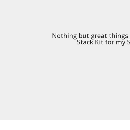
Nothing but great things
Stack Kit
for my S5