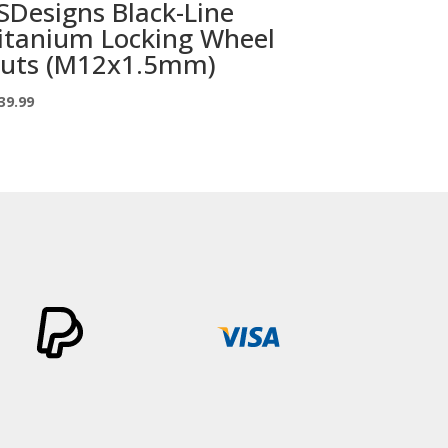
SDesigns Black-Line
itanium Locking Wheel
uts (M12x1.5mm)
39.99