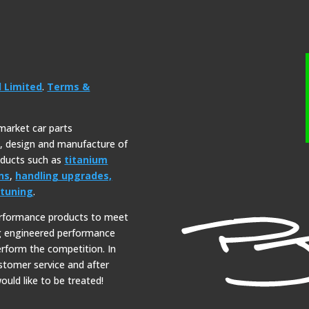
l Limited
.
Terms &
rmarket car parts
y, design and manufacture of
roducts such as
titanium
ns
,
handling upgrades,
tuning
.
erformance products to meet
ng engineered performance
erform the competition. In
ustomer service and after
ould like to be treated!