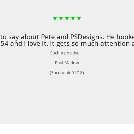
★
★
★
★
★
 to say about Pete and
PSDesigns
. He hook
4 and I love it. It gets so much attention a
Such a positive ...
Paul Marlow
(Facebook 01/18)