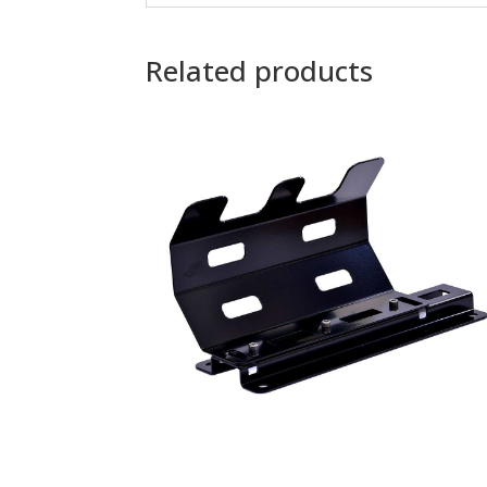
Related products