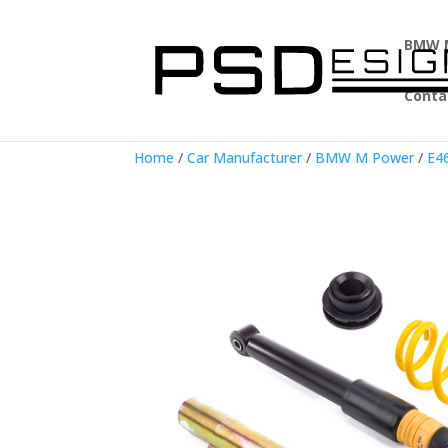
BMW 
Conta
Home
/
Car Manufacturer
/
BMW M Power
/
E4