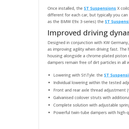
Once installed, the
ST Suspensions
X coil
different for each car, but typically you 
as the BMW E9x 3-series) the
ST Suspens
Improved driving dyna
Designed in conjunction with KW Germany
as improving agility when driving fast. The
housing alongside a chrome-plated piston
dampers remain free of dirt particles in all
Lowering with St\Tyle: the
ST Suspens
Individual lowering within the tested a
Front and rear axle thread adjustment 
Galvanised coilover struts with addition
Complete solution with adjustable sprin
Powerful twin-tube dampers with high-