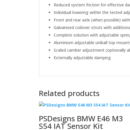
Reduced system friction for effective 
Individual lowering within the tested a
Front and rear axle (when possible) wit
Galvanised coilover struts with addition
Complete solution with adjustable sprin
Aluminium adjustable uniball top mount
Scaled camber adjustment (optionally al
Externally adjustable damping
Related products
PSDesigns BMW E46 M3
S54 IAT Sensor Kit