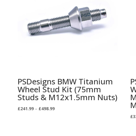
PSDesigns BMW Titanium
P
Wheel Stud Kit (75mm
W
Studs & M12x1.5mm Nuts)
M
M
Price
£
241.99
–
£
498.99
range:
£
3
£241.99
through