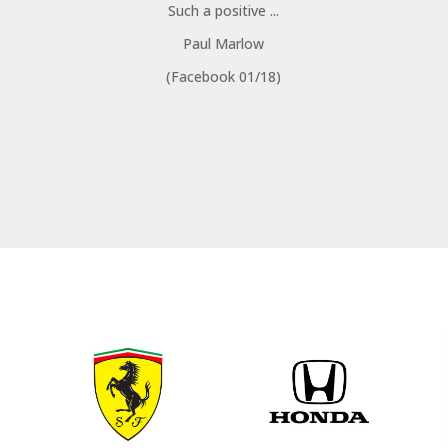
Such a positive ...
Paul Marlow
(Facebook 01/18)