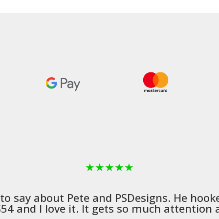
£498.99
★
★
★
★
★
 to say about Pete and
PSDesigns
. He hook
4 and I love it. It gets so much attention a