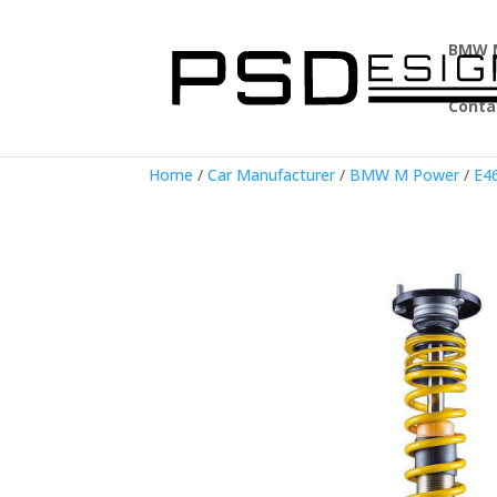
BMW 
Conta
Home
/
Car Manufacturer
/
BMW M Power
/
E4