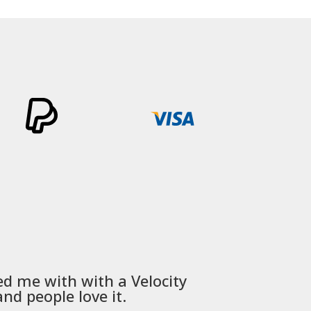
through
£465.99
ed me with with a
Velocity
Used
PSD
nd people love it.
communica