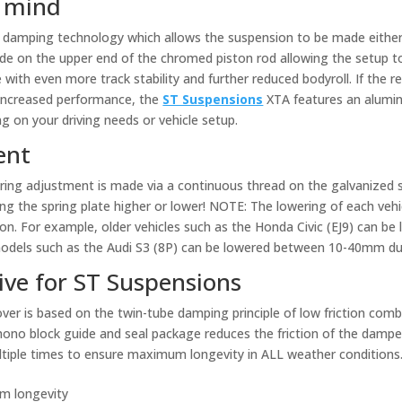
n mind
damping technology which allows the suspension to be made either s
e on the upper end of the chromed piston rod allowing the setup to
e with even more track stability and further reduced bodyroll. If the r
increased performance, the
ST Suspensions
XTA features an alumin
 on your driving needs or vehicle setup.
ent
ring adjustment is made via a continuous thread on the galvanized s
ing the spring plate higher or lower! NOTE: The lowering of each vehic
tion. For example, older vehicles such as the Honda Civic (EJ9) can
models such as the Audi S3 (8P) can be lowered between 10-40mm du
ive for ST Suspensions
ver is based on the twin-tube damping principle of low friction com
ono block guide and seal package reduces the friction of the damper 
multiple times to ensure maximum longevity in ALL weather conditions
m longevity