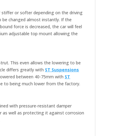
tiffer or softer depending on the driving
 be changed almost instantly. If the
ebound force is decreased, the car will feel
ium adjustable top mount allowing the
trut. This even allows the lowering to be
le differs greatly with
ST Suspensions
 be lowered between 40-75mm with
ST
e to being much lower from the factory.
bined with pressure-resistant damper
as well as protecting it against corrosion
.