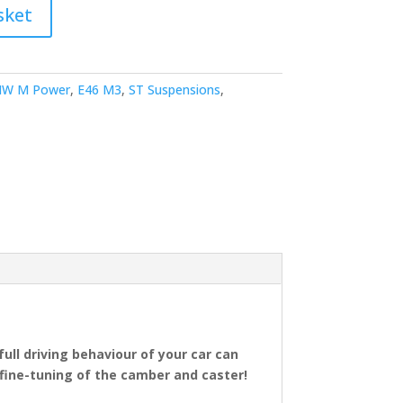
sket
W M Power
,
E46 M3
,
ST Suspensions
,
full driving behaviour of your car can
fine-tuning of the camber and caster!