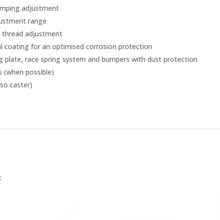
damping adjustment
djustment range
h thread adjustment
al coating for an optimised corrosion protection
g plate, race spring system and bumpers with dust protection
s (when possible)
so caster)