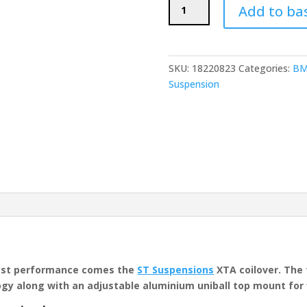
ST
Add to ba
Suspensions
XTA
Coilovers
(BMW
SKU:
18220823
Categories:
BM
E46
Suspension
M3)
quantity
est performance comes the
ST Suspensions
XTA coilover. The 
y along with an adjustable aluminium uniball top mount for 