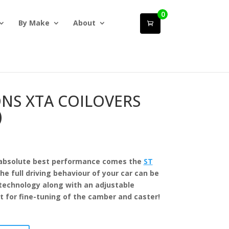
0
By Make
About
ONS XTA COILOVERS
)
absolute best performance comes the
ST
he full driving behaviour of your car can be
echnology along with an adjustable
 for fine-tuning of the camber and caster!