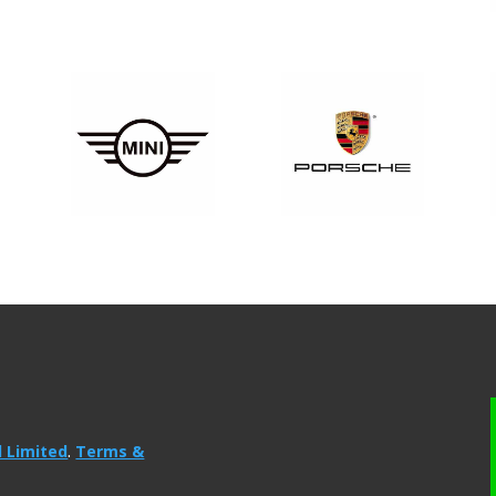
l Limited
.
Terms &