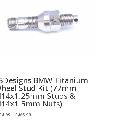
SDesigns BMW Titanium
heel Stud Kit (77mm
14x1.25mm Studs &
14x1.5mm Nuts)
Price
34.99
–
£
465.99
range:
£334.99