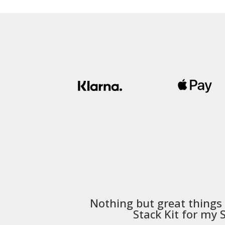
Nothing but great things
Stack Kit
for my S5