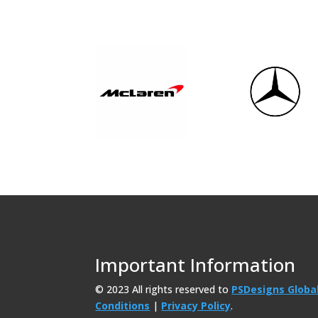
Important Information
© 2023 All rights reserved to
PSDesigns Globa
Conditions
|
Privacy Policy
.