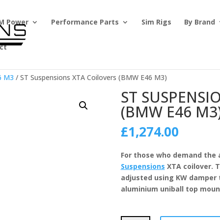
M Power
Performance Parts
Sim Rigs
By Brand
ct
6 M3
/ ST Suspensions XTA Coilovers (BMW E46 M3)
ST SUSPENSI
(BMW E46 M3
£
1,274.00
For those who demand the 
Suspensions
XTA coilover. T
adjusted using KW damper t
aluminium uniball top mount