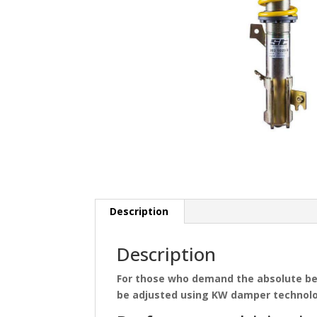
Description
Description
For those who demand the absolute b
be adjusted using KW damper technolog