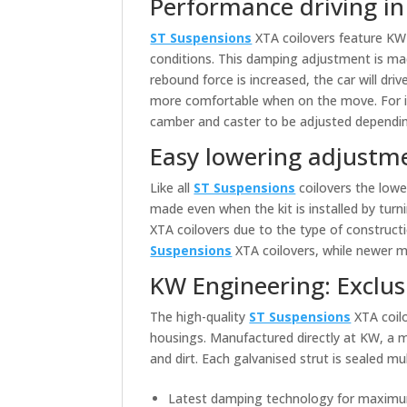
Performance driving i
ST Suspensions
XTA coilovers feature KW 
conditions. This damping adjustment is mad
rebound force is increased, the car will driv
more comfortable when on the move. For 
camber and caster to be adjusted depending
Easy lowering adjustm
Like all
ST Suspensions
coilovers the lowe
made even when the kit is installed by turn
XTA coilovers due to the type of construc
Suspensions
XTA coilovers, while newer 
KW Engineering: Exclus
The high-quality
ST Suspensions
XTA coilo
housings. Manufactured directly at KW, a m
and dirt. Each galvanised strut is sealed 
Latest damping technology for maximu