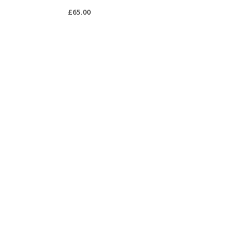
£
65.00