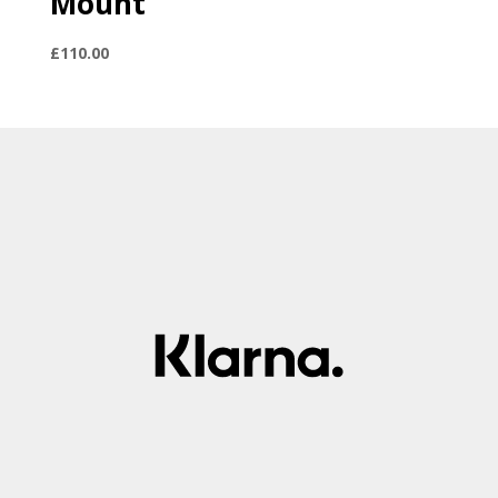
Mount
£
110.00