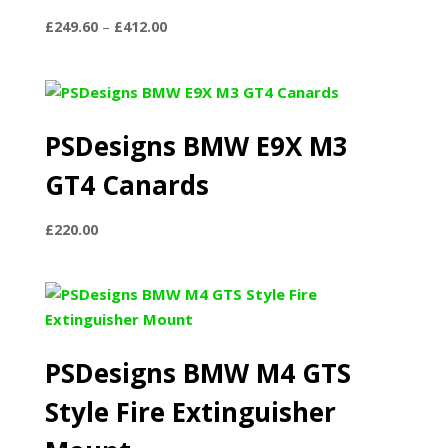
Price
£
249.60
–
£
412.00
range:
£249.60
through
£412.00
PSDesigns BMW E9X M3
GT4 Canards
£
220.00
PSDesigns BMW M4 GTS
Style Fire Extinguisher