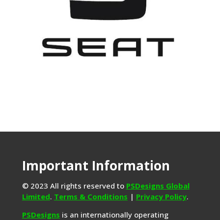
Important Information
© 2023 All rights reserved to
PSDesigns Global
Limited
.
Terms & Conditions
|
Privacy Policy
.
PSDesigns
is an internationally operating