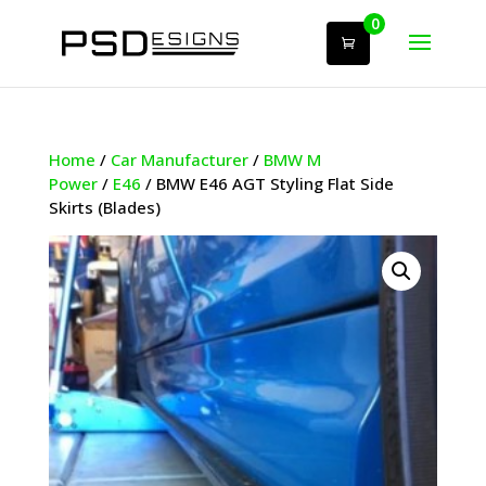
0
Home
/
Car Manufacturer
/
BMW M
Power
/
E46
/ BMW E46 AGT Styling Flat Side
Skirts (Blades)