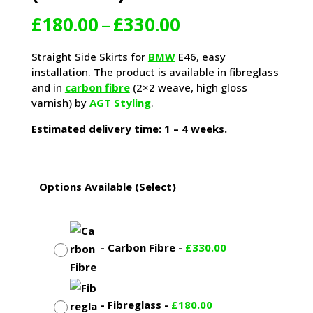
Price
£
180.00
–
£
330.00
range:
£180.00
Straight Side Skirts for
BMW
E46, easy
through
installation. The product is available in fibreglass
£330.00
and in
carbon fibre
(2×2 weave, high gloss
varnish) by
AGT Styling
.
Estimated delivery time: 1 – 4 weeks.
Options Available (Select)
-
Carbon Fibre
-
£
330.00
-
Fibreglass
-
£
180.00