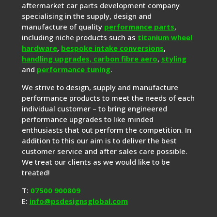
aftermarket car parts development company
specialising in the supply, design and
manufacture of quality
performance parts
,
including niche products such as
titanium wheel
hardware
,
bespoke intake conversions
,
handling upgrades,
carbon fibre aero
,
styling
and
performance tuning
.
We strive to design, supply and manufacture
performance products to meet the needs of each
individual customer – to bring engineered
performance upgrades to like minded
enthusiasts that out perform the competition. In
addition to this our aim is to deliver the best
customer service and after sales care possible.
We treat our clients as we would like to be
treated!
T:
07500 900809
E:
info@psdesignsglobal.com