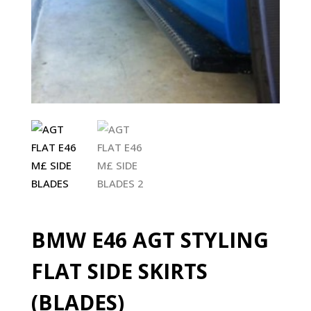
BMW E46 AGT STYLING
FLAT SIDE SKIRTS
(BLADES)