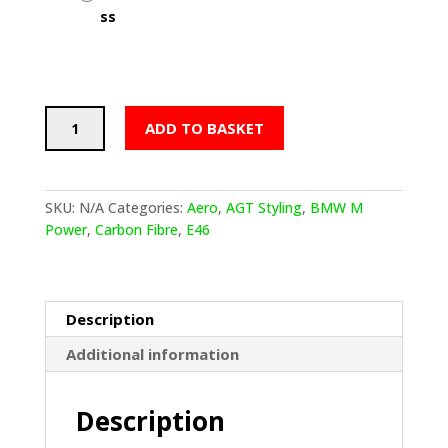
BMW
ADD TO BASKET
E46
AGT
Styling
Flat
SKU:
N/A
Categories:
Aero
,
AGT Styling
,
BMW M
Side
Power
,
Carbon Fibre
,
E46
Skirts
(Blades)
quantity
Description
Additional information
Description