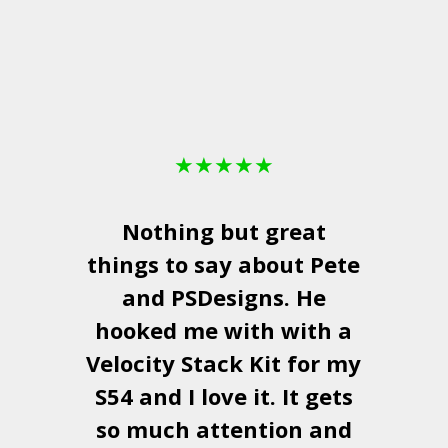
★
★
★
★
★
Nothing but great
things to say about Pete
and
PSDesigns
. He
hooked me with with a
a
Velocity Stack Kit
for my
S54 and I love it. It gets
a
so much attention and