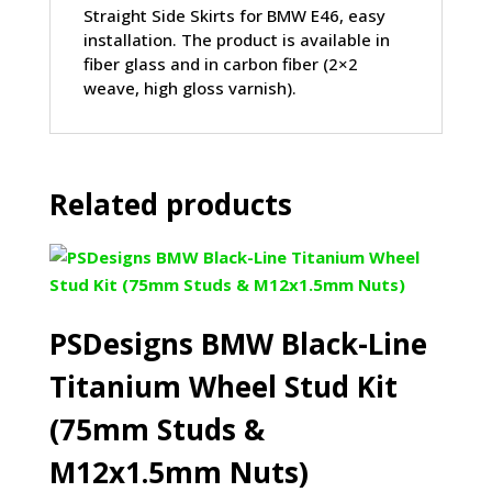
Straight Side Skirts for BMW E46, easy
installation. The product is available in
fiber glass and in carbon fiber (2×2
weave, high gloss varnish).
Related products
PSDesigns BMW Black-Line
Titanium Wheel Stud Kit
(75mm Studs &
M12x1.5mm Nuts)