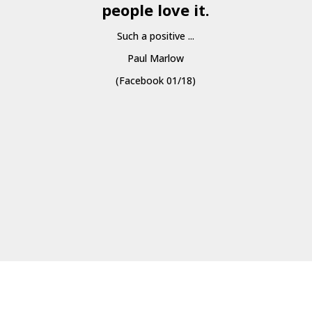
people love it.
Such a positive ...
Paul Marlow
(Facebook 01/18)