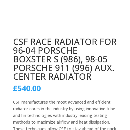
CSF RACE RADIATOR FOR
96-04 PORSCHE
BOXSTER S (986), 98-05
PORSCHE 911 (996) AUX.
CENTER RADIATOR
£
540.00
CSF manufactures the most advanced and efficient
radiator cores in the industry by using innovative tube
and fin technologies with industry leading testing
methods to maximize airflow and heat dissipation.
These techniques allow CSF to stay ahead of the pack