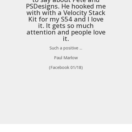
PSDesigns
. He hooked me
with with a
Velocity Stack
Kit
for my S54 and I love
it. It gets so much
m
attention and people love
it.
Such a positive ...
Paul Marlow
(Facebook 01/18)