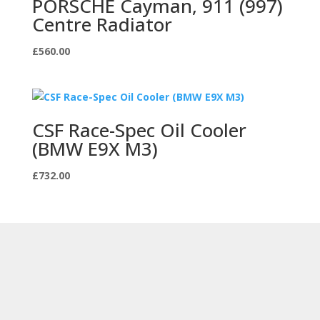
PORSCHE Cayman, 911 (997)
Centre Radiator
£
560.00
CSF Race-Spec Oil Cooler
(BMW E9X M3)
£
732.00