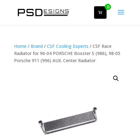
0
Home
/
Brand
/
CSF Cooling Experts
/ CSF Race
Radiator for 96-04 PORSCHE Boxster S (986), 98-05
Porsche 911 (996) AUX. Center Radiator