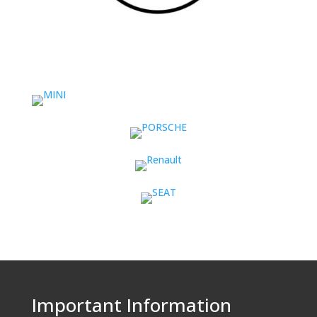
Important Information