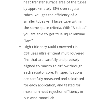
heat transfer surface area of the tubes
by approximately 15% over regular
tubes. You get the efficiency of 2
smaller tubes vs. 1 large tube with in
the same space criteria. With “B-tubes”
you are able to get “dual liquid laminar
flow.”
High Efficiency Multi Louvered Fin –
CSF uses ultra efficient multi louvered
fins that are carefully and precisely
aligned to maximize airflow through
each radiator core. Fin specifications
are carefully measured and calculated
for each application, and tested for
maximum heat rejection efficiency in
our wind-tunnel lab.