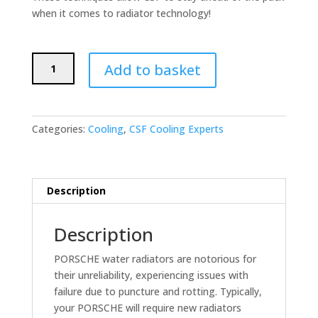
when it comes to radiator technology!
CSF
Add to basket
Race
Radiator
for
96-
Categories:
Cooling
,
CSF Cooling Experts
04
PORSCHE
Boxster
S
Description
(986),
98-
Description
05
Porsche
PORSCHE water radiators are notorious for
911
their unreliability, experiencing issues with
(996)
failure due to puncture and rotting. Typically,
AUX.
your PORSCHE will require new radiators