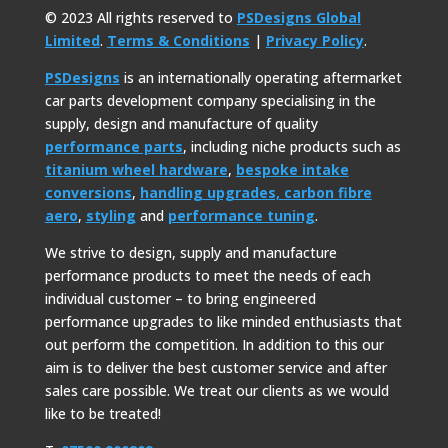
© 2023 All rights reserved to
PSDesigns Global
Limited
.
Terms & Conditions
|
Privacy Policy
.
PSDesigns
is an internationally operating aftermarket
car parts development company specialising in the
supply, design and manufacture of quality
performance parts
, including niche products such as
titanium wheel hardware
,
bespoke intake
conversions
,
handling upgrades,
carbon fibre
aero
,
styling
and
performance tuning
.
We strive to design, supply and manufacture
performance products to meet the needs of each
individual customer – to bring engineered
performance upgrades to like minded enthusiasts that
out perform the competition. In addition to this our
aim is to deliver the best customer service and after
sales care possible. We treat our clients as we would
like to be treated!