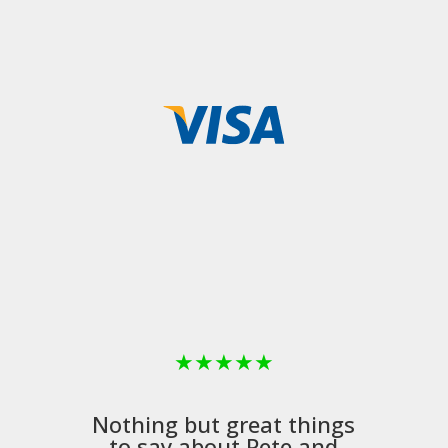
★
★
★
★
★
Nothing but great things
to say about Pete and