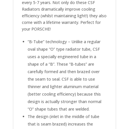
Center
every 5-7 years. Not only do these CSF
Radiator
Radiators dramatically improve cooling
quantity
efficiency (whilst maintaining light!) they also
come with a lifetime warranty. Perfect for
your PORSCHE!
“B-Tube” technology – Unlike a regular
oval shape “O” type radiator tube, CSF
uses a specially engineered tube in a
shape of a “B”. These “B-tubes” are
carefully formed and then brazed over
the seam to seal. CSF is able to use
thinner and lighter aluminum material
(better cooling efficiency) because this
design is actually stronger than normal
“O” shape tubes that are welded.
The design (inlet in the middle of tube
that is seam brazed) increases the