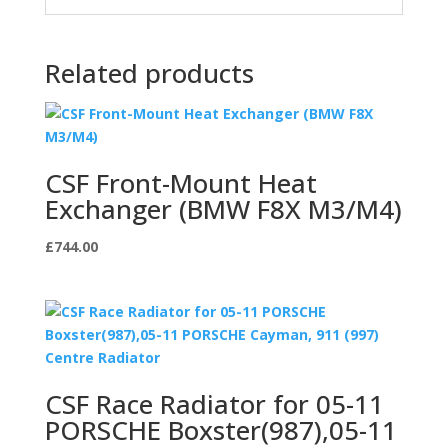
Related products
CSF Front-Mount Heat
Exchanger (BMW F8X M3/M4)
£
744.00
CSF Race Radiator for 05-11
PORSCHE Boxster(987),05-11