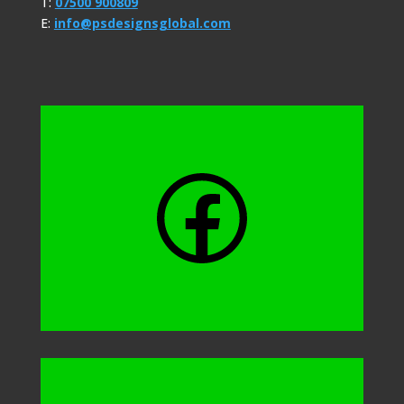
T:
07500 900809
E:
info@psdesignsglobal.com