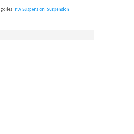
gories:
KW Suspension
,
Suspension