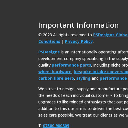
Important Information
© 2023 All rights reserved to
PSDesigns Globa
Conditions
|
Privacy Policy
.
PSDesigns
is an internationally operating afte
development company specialising in the suppl
quality
performance parts
, including niche p
wheel hardware
,
bespoke intake conversio
carbon fibre aero
,
styling
and
performance 
We strive to design, supply and manufacture p
the needs of each individual customer – to bri
upgrades to like minded enthusiasts that out p
addition to this our aim is to deliver the best c
sales care possible. We treat our clients as we w
T:
07500 900809