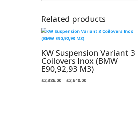
Related products
KW Suspension Variant 3
Coilovers Inox (BMW
E90,92,93 M3)
Price
£
2,386.00
–
£
2,640.00
range:
£2,386.00
through
£2,640.00