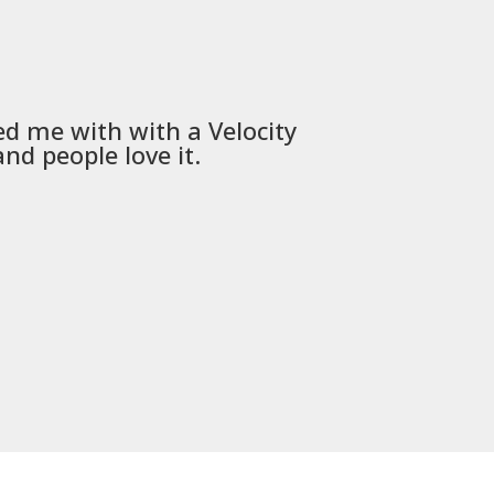
ed me with with a
Velocity
Used
PSD
nd people love it.
communica