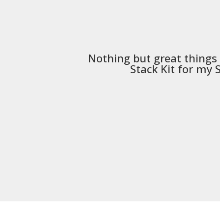
Nothing but great things
Stack Kit
for my S5