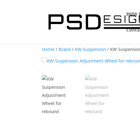
BMW 
Conta
Home
/
Brand
/
KW Suspension
/ KW Suspensio