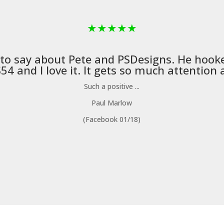
★
★
★
★
★
 to say about Pete and
PSDesigns
. He hook
4 and I love it. It gets so much attention a
Such a positive ...
Paul Marlow
(Facebook 01/18)