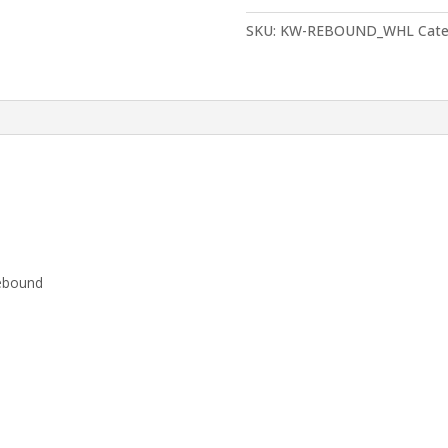
Wheel
for
SKU:
KW-REBOUND_WHL
Cate
rebound
quantity
rebound