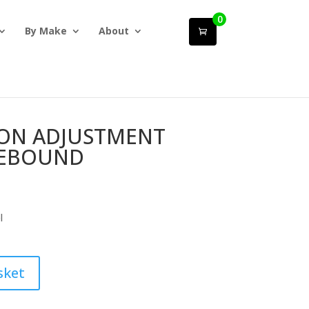
0
By Make
About
ION ADJUSTMENT
REBOUND
l
sket