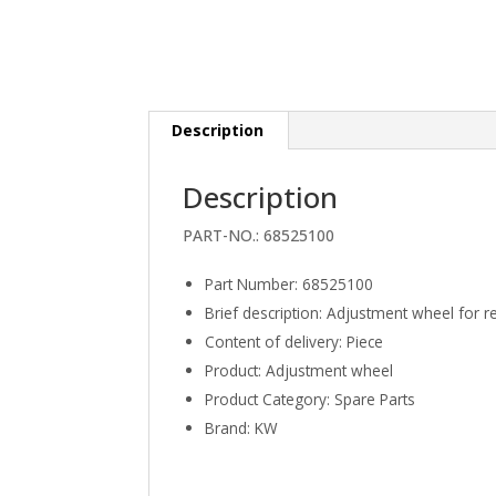
Description
Description
PART-NO.:
68525100
Part Number
:
68525100
Brief description
:
Adjustment wheel for 
Content of delivery
:
Piece
Product
:
Adjustment wheel
Product Category
:
Spare Parts
Brand
:
KW