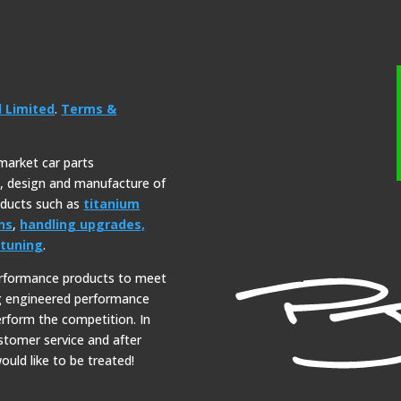
l Limited
.
Terms &
rmarket car parts
y, design and manufacture of
roducts such as
titanium
ns
,
handling upgrades,
tuning
.
erformance products to meet
ng engineered performance
erform the competition. In
ustomer service and after
ould like to be treated!