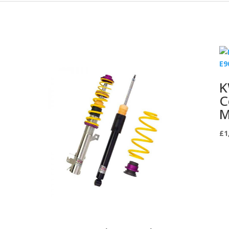
K
C
M
£
1