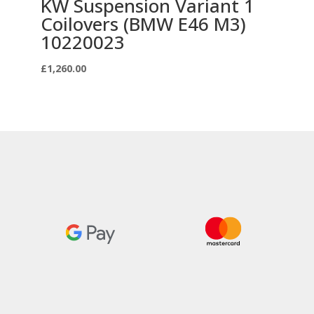
KW Suspension Variant 1
Coilovers (BMW E46 M3)
10220023
£
1,260.00