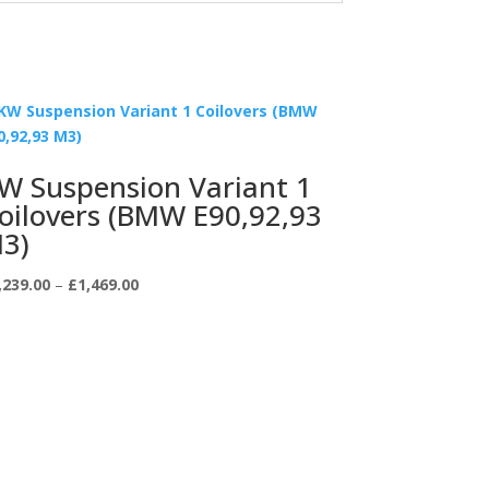
W Suspension Variant 1
oilovers (BMW E90,92,93
3)
Price
,239.00
–
£
1,469.00
range:
£1,239.00
through
£1,469.00