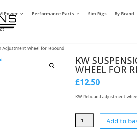
M Power
Performance Parts
Sim Rigs
By Brand
ct
n Adjustment Wheel for rebound
KW SUSPENS
WHEEL FOR 
£
12.50
KW Rebound adjustment whee
KW
Add to ba
Suspension
Adjustment