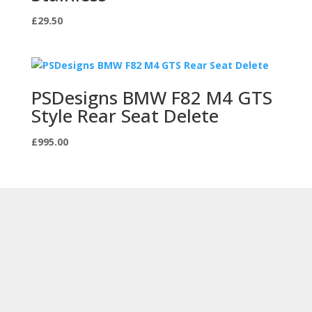
£
29.50
PSDesigns BMW F82 M4 GTS
Style Rear Seat Delete
£
995.00