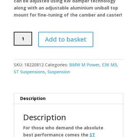
can be adjusted using KW damper technology
along with an adjustable aluminium uniball top
mount for fine-tuning of the camber and caster!
ST
Add to basket
Suspensions
XTA
Coilovers
(BMW
SKU:
18220812
Categories:
BMW M Power
,
E36 M3
,
E36
ST Suspensions
,
Suspension
M3)
quantity
Description
Description
For those who demand the absolute
best performance comes the
ST