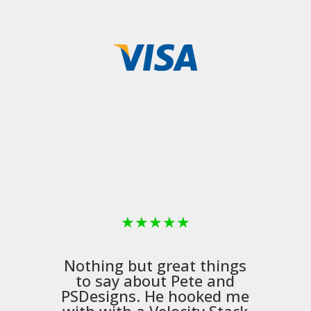
★
★
★
★
★
Nothing but great things
to say about Pete and
PSDesigns
. He hooked me