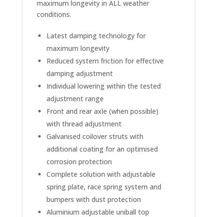
maximum longevity in ALL weather
conditions.
Latest damping technology for
maximum longevity
Reduced system friction for effective
damping adjustment
Individual lowering within the tested
adjustment range
Front and rear axle (when possible)
with thread adjustment
Galvanised coilover struts with
additional coating for an optimised
corrosion protection
Complete solution with adjustable
spring plate, race spring system and
bumpers with dust protection
Aluminium adjustable uniball top