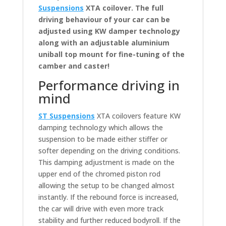
Suspensions
XTA coilover. The full
driving behaviour of your car can be
adjusted using KW damper technology
along with an adjustable aluminium
uniball top mount for fine-tuning of the
camber and caster!
Performance driving in
mind
ST Suspensions
XTA coilovers feature KW
damping technology which allows the
suspension to be made either stiffer or
softer depending on the driving conditions.
This damping adjustment is made on the
upper end of the chromed piston rod
allowing the setup to be changed almost
instantly. If the rebound force is increased,
the car will drive with even more track
stability and further reduced bodyroll. If the