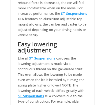
rebound force is decreased, the car will feel
more comfortable when on the move. For
increased performance, the
ST Suspensions
XTA features an aluminium adjustable top
mount allowing the camber and caster to be
adjusted depending on your driving needs or
vehicle setup.
Easy lowering
adjustment
Like all
ST Suspensions
coilovers the
lowering adjustment is made via a
continuous thread on the galvanised strut.
This even allows the lowering to be made
even when the kit is installed by turning the
spring plate higher or lower! NOTE: The
lowering of each vehicle differs greatly with
ST Suspensions
XTA coilovers due to the
type of construction. For example, older