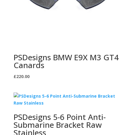
PSDesigns BMW E9X M3 GT4
Canards
£
220.00
PSDesigns 5-6 Point Anti-
Submarine Bracket Raw
Stainless