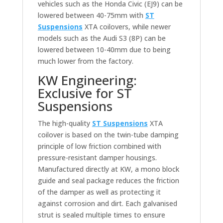
vehicles such as the Honda Civic (EJ9) can be
lowered between 40-75mm with
ST
Suspensions
XTA coilovers, while newer
models such as the Audi S3 (8P) can be
lowered between 10-40mm due to being
much lower from the factory.
KW Engineering:
Exclusive for ST
Suspensions
The high-quality
ST Suspensions
XTA
coilover is based on the twin-tube damping
principle of low friction combined with
pressure-resistant damper housings.
Manufactured directly at KW, a mono block
guide and seal package reduces the friction
of the damper as well as protecting it
against corrosion and dirt. Each galvanised
strut is sealed multiple times to ensure