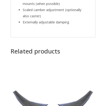
mounts (when possible)
Scaled camber adjustment (optionally
also caster)
Externally adjustable damping
Related products