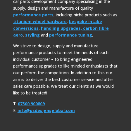
car parts development company specialising in the
supply, design and manufacture of quality
performance parts
, including niche products such as
titanium wheel hardware
,
bespoke intake
conversions
,
handling upgrades,
carbon fibre
aero
,
styling
and
performance tuning
.
We strive to design, supply and manufacture
performance products to meet the needs of each
individual customer – to bring engineered
performance upgrades to like minded enthusiasts that
out perform the competition. In addition to this our
aim is to deliver the best customer service and after
sales care possible. We treat our clients as we would
like to be treated!
T:
07500 900809
E:
info@psdesignsglobal.com