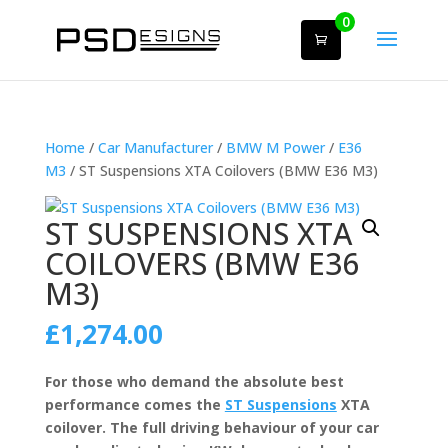
0
Home
/
Car Manufacturer
/
BMW M Power
/
E36
M3
/ ST Suspensions XTA Coilovers (BMW E36 M3)
ST SUSPENSIONS XTA
COILOVERS (BMW E36
M3)
£
1,274.00
For those who demand the absolute best
performance comes the
ST Suspensions
XTA
coilover. The full driving behaviour of your car