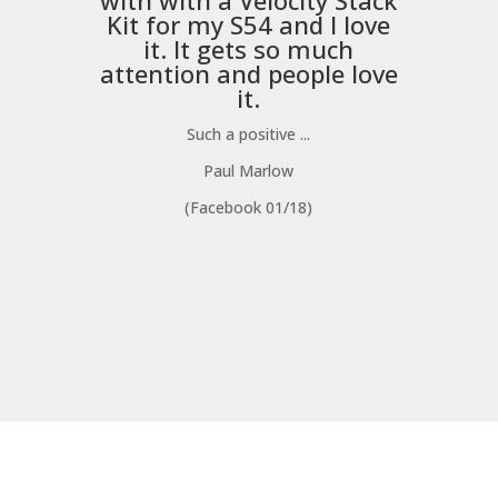
with with a
Velocity Stack
Kit
for my S54 and I love
it. It gets so much
m
attention and people love
it.
Such a positive ...
Paul Marlow
(Facebook 01/18)