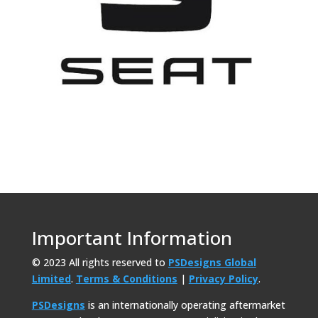
Important Information
© 2023 All rights reserved to
PSDesigns Global
Limited
.
Terms & Conditions
|
Privacy Policy
.
PSDesigns
is an internationally operating aftermarket