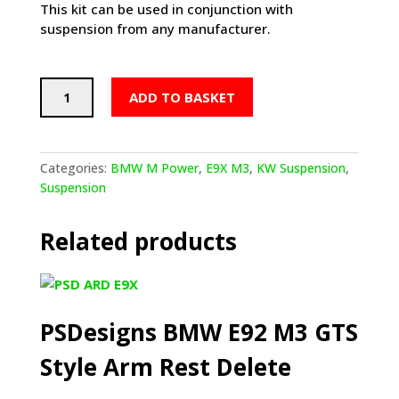
This kit can be used in conjunction with
suspension from any manufacturer.
KW
ADD TO BASKET
Suspension
EDC
Cancellation
Kit
Categories:
BMW M Power
,
E9X M3
,
KW Suspension
,
(BMW
Suspension
E90,92,93
M3)
Related products
quantity
PSDesigns BMW E92 M3 GTS
Style Arm Rest Delete