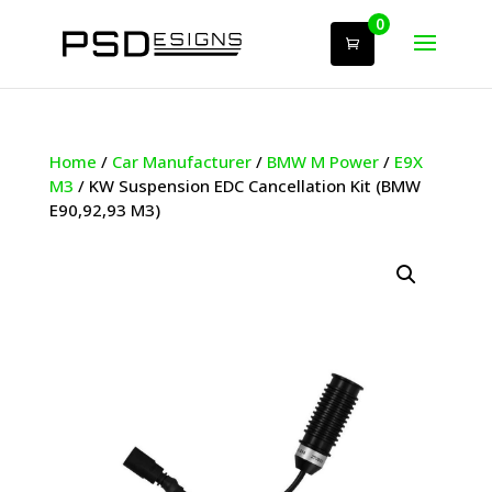
0
Home
/
Car Manufacturer
/
BMW M Power
/
E9X
M3
/ KW Suspension EDC Cancellation Kit (BMW
E90,92,93 M3)