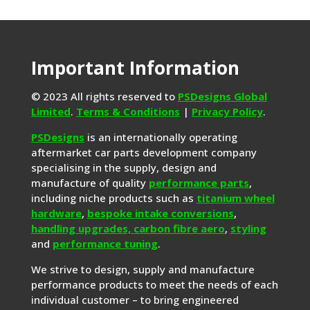
Important Information
© 2023 All rights reserved to
PSDesigns Global
Limited
.
Terms & Conditions
|
Privacy Policy
.
PSDesigns
is an internationally operating
aftermarket car parts development company
specialising in the supply, design and
manufacture of quality
performance parts
,
including niche products such as
titanium wheel
hardware
,
bespoke intake conversions
,
handling upgrades,
carbon fibre aero
,
styling
and
performance tuning
.
We strive to design, supply and manufacture
performance products to meet the needs of each
individual customer – to bring engineered