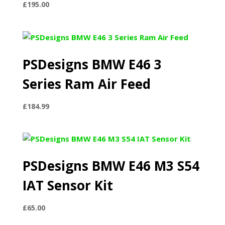
£
195.00
PSDesigns BMW E46 3
Series Ram Air Feed
£
184.99
PSDesigns BMW E46 M3 S54
IAT Sensor Kit
£
65.00