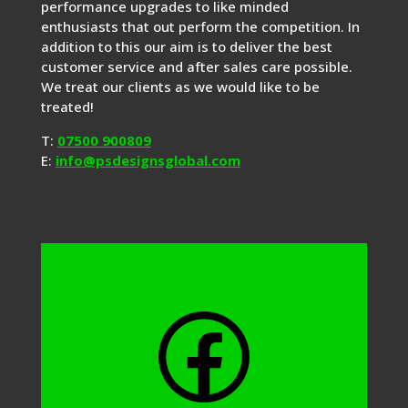
performance upgrades to like minded
enthusiasts that out perform the competition. In
addition to this our aim is to deliver the best
customer service and after sales care possible.
We treat our clients as we would like to be
treated!
T:
07500 900809
E:
info@psdesignsglobal.com