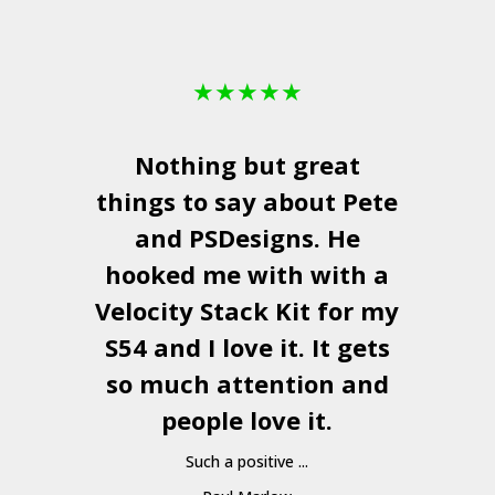
★
★
★
★
★
Nothing but great
things to say about Pete
and
PSDesigns
. He
hooked me with with a
a
Velocity Stack Kit
for my
S54 and I love it. It gets
a
so much attention and
people love it.
Such a positive ...