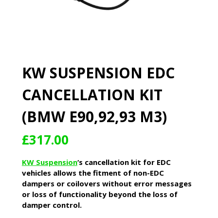
KW SUSPENSION EDC
CANCELLATION KIT
(BMW E90,92,93 M3)
£
317.00
KW Suspension
‘s cancellation kit for EDC
vehicles allows the fitment of non-EDC
dampers or coilovers without error messages
or loss of functionality beyond the loss of
damper control.