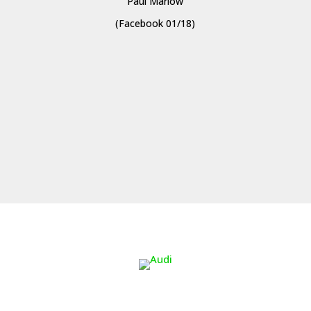
Paul Marlow
(Facebook 01/18)