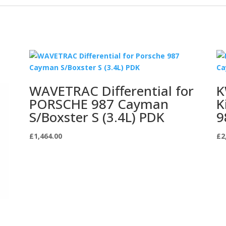
WAVETRAC Differential for
K
PORSCHE 987 Cayman
K
S/Boxster S (3.4L) PDK
9
£
1,464.00
£
2