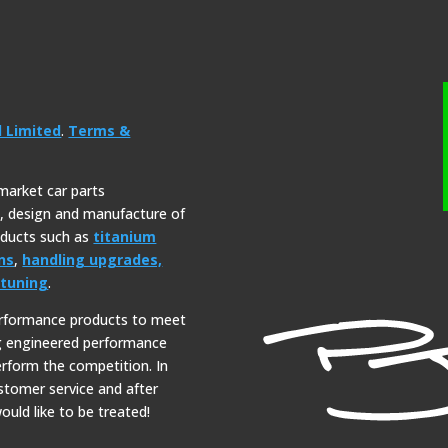
l Limited
.
Terms &
rmarket car parts
y, design and manufacture of
roducts such as
titanium
ns
,
handling upgrades,
tuning
.
erformance products to meet
ng engineered performance
erform the competition. In
ustomer service and after
ould like to be treated!