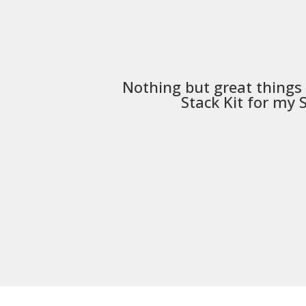
Nothing but great things
Stack Kit
for my S5