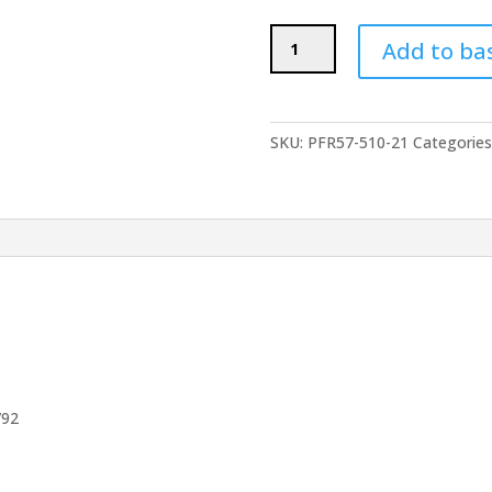
POWERFLEX
Add to ba
Rear
Anti
Roll
Bar
SKU:
PFR57-510-21
Categories
Bushes
21mm
-
PORSCHE
Boxster
986
(1997-
2004)
quantity
792