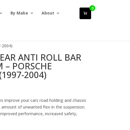
0
By Make
About
-2004)
EAR ANTI ROLL BAR
 – PORSCHE
(1997-2004)
 improve your cars road holding and chassis
e amount of unwanted flex in the suspension.
, improved performance, increased safety,