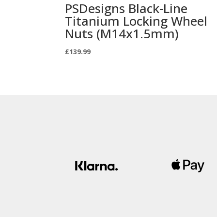
PSDesigns Black-Line
Titanium Locking Wheel
Nuts (M14x1.5mm)
£
139.99