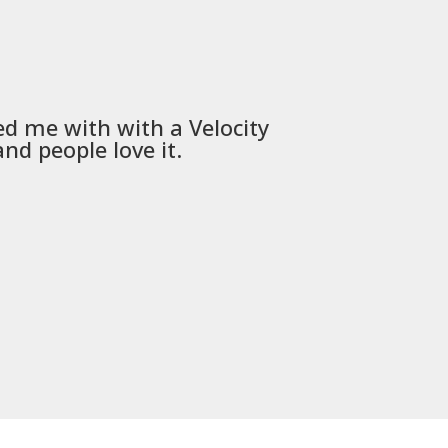
ed me with with a
Velocity
Used
PSD
nd people love it.
communica