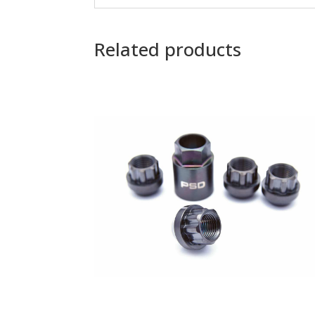
Related products