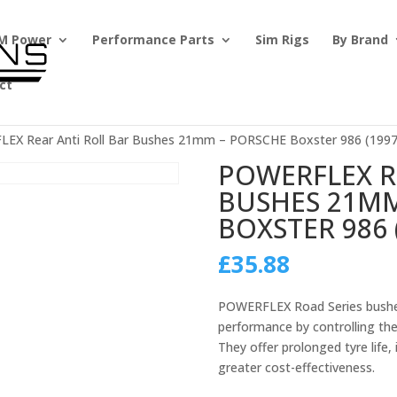
M Power
Performance Parts
Sim Rigs
By Brand
ct
EX Rear Anti Roll Bar Bushes 21mm – PORSCHE Boxster 986 (1997
POWERFLEX R
BUSHES 21MM
BOXSTER 986 
£
35.88
POWERFLEX Road Series bushes
performance by controlling th
They offer prolonged tyre life
greater cost-effectiveness.