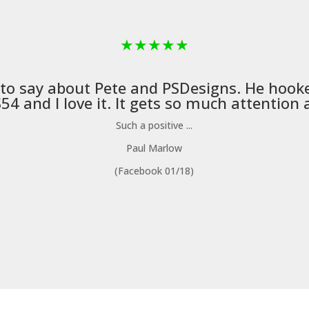
★
★
★
★
★
 to say about Pete and
PSDesigns
. He hook
4 and I love it. It gets so much attention a
Such a positive ...
Paul Marlow
(Facebook 01/18)