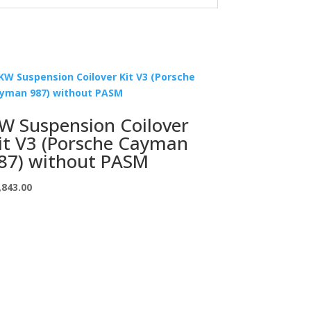
W Suspension Coilover
it V3 (Porsche Cayman
87) without PASM
,843.00