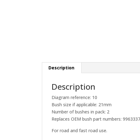
Description
Description
Diagram reference: 10
Bush size if applicable: 21mm
Number of bushes in pack: 2
Replaces OEM bush part numbers: 996333
For road and fast road use.