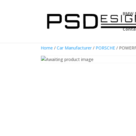
BMW 
Conta
Home
/
Car Manufacturer
/
PORSCHE
/ POWERFL