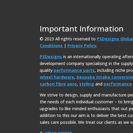
Important Information
© 2023 All rights reserved to
PSDesigns Globa
Conditions
|
Privacy Policy
.
PSDesigns
is an internationally operating afte
development company specialising in the suppl
quality
performance parts
, including niche p
wheel hardware
,
bespoke intake conversio
carbon fibre aero
,
styling
and
performance 
We strive to design, supply and manufacture p
the needs of each individual customer – to bri
upgrades to like minded enthusiasts that out p
addition to this our aim is to deliver the best c
sales care possible. We treat our clients as we w