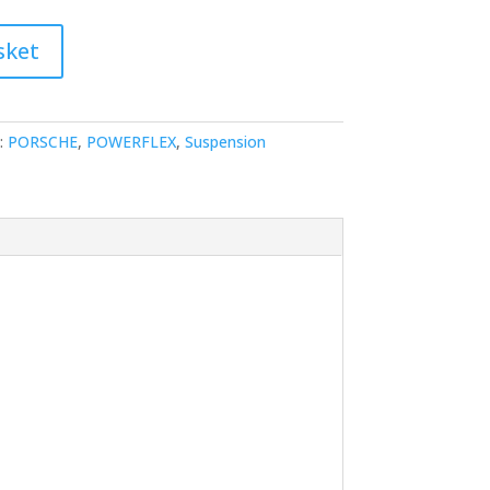
sket
:
PORSCHE
,
POWERFLEX
,
Suspension