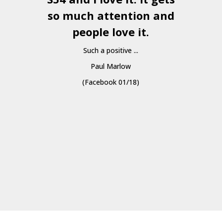
so much attention and
people love it.
Such a positive ...
Paul Marlow
(Facebook 01/18)