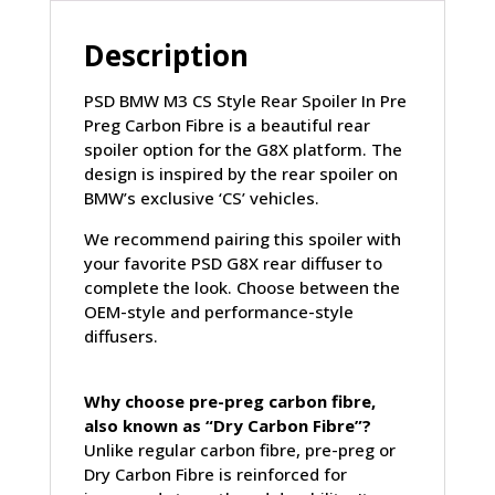
CARBON
FIBRE
Description
(G80)
quantity
PSD BMW M3 CS Style Rear Spoiler In Pre
Preg Carbon Fibre is a beautiful rear
spoiler option for the G8X platform. The
design is inspired by the rear spoiler on
BMW’s exclusive ‘CS’ vehicles.
We recommend pairing this spoiler with
your favorite PSD G8X rear diffuser to
complete the look. Choose between the
OEM-style and performance-style
diffusers.
Why choose pre-preg carbon fibre,
also known as “Dry Carbon Fibre”?
Unlike regular carbon fibre, pre-preg or
Dry Carbon Fibre is reinforced for