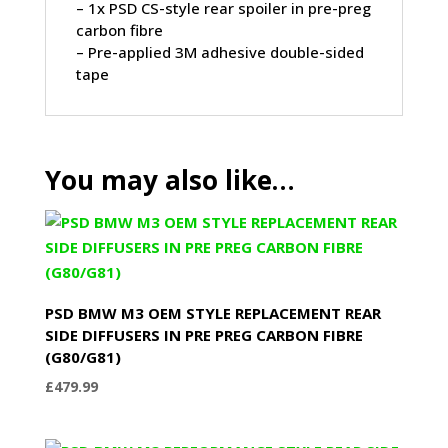
– 1x PSD CS-style rear spoiler in pre-preg
carbon fibre
– Pre-applied 3M adhesive double-sided
tape
You may also like…
PSD BMW M3 OEM STYLE REPLACEMENT REAR
SIDE DIFFUSERS IN PRE PREG CARBON FIBRE
(G80/G81)
£
479.99