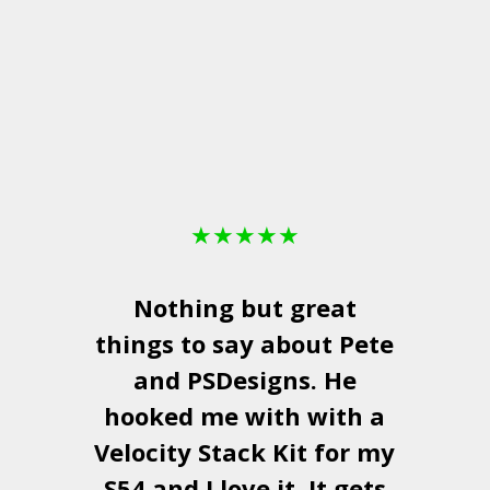
★
★
★
★
★
Nothing but great
things to say about Pete
and
PSDesigns
. He
hooked me with with a
a
Velocity Stack Kit
for my
S54 and I love it. It gets
a