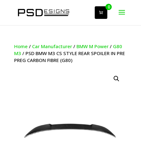
0
Home
/
Car Manufacturer
/
BMW M Power
/
G80
M3
/ PSD BMW M3 CS STYLE REAR SPOILER IN PRE
PREG CARBON FIBRE (G80)