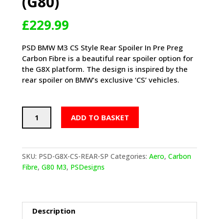
(G80)
£
229.99
PSD BMW M3 CS Style Rear Spoiler In Pre Preg
Carbon Fibre is a beautiful rear spoiler option for
the G8X platform. The design is inspired by the
rear spoiler on BMW’s exclusive ‘CS’ vehicles.
PSD
ADD TO BASKET
BMW
M3
CS
STYLE
SKU:
PSD-G8X-CS-REAR-SP
Categories:
Aero
,
Carbon
REAR
Fibre
,
G80 M3
,
PSDesigns
SPOILER
IN
PRE
PREG
Description