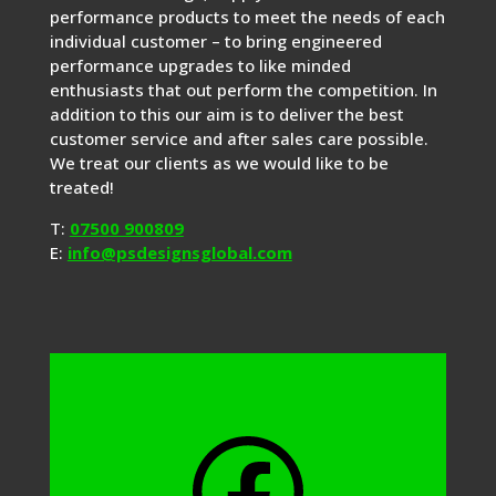
performance products to meet the needs of each
individual customer – to bring engineered
performance upgrades to like minded
enthusiasts that out perform the competition. In
addition to this our aim is to deliver the best
customer service and after sales care possible.
We treat our clients as we would like to be
treated!
T:
07500 900809
E:
info@psdesignsglobal.com