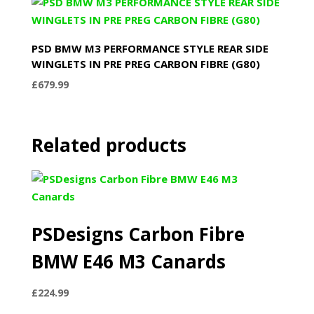
PSD BMW M3 PERFORMANCE STYLE REAR SIDE
WINGLETS IN PRE PREG CARBON FIBRE (G80)
£
679.99
Related products
PSDesigns Carbon Fibre
BMW E46 M3 Canards
£
224.99