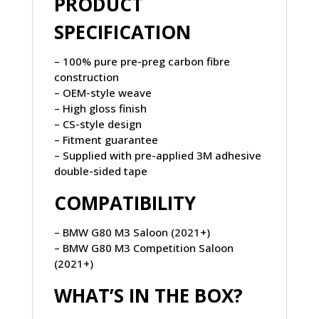
PRODUCT
SPECIFICATION
– 100% pure pre-preg carbon fibre
construction
– OEM-style weave
– High gloss finish
– CS-style design
– Fitment guarantee
– Supplied with pre-applied 3M adhesive
double-sided tape
COMPATIBILITY
– BMW G80 M3 Saloon (2021+)
– BMW G80 M3 Competition Saloon
(2021+)
WHAT’S IN THE BOX?