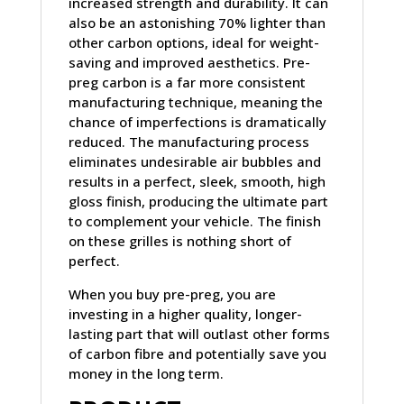
increased strength and durability. It can
also be an astonishing 70% lighter than
other carbon options, ideal for weight-
saving and improved aesthetics. Pre-
preg carbon is a far more consistent
manufacturing technique, meaning the
chance of imperfections is dramatically
reduced. The manufacturing process
eliminates undesirable air bubbles and
results in a perfect, sleek, smooth, high
gloss finish, producing the ultimate part
to complement your vehicle. The finish
on these grilles is nothing short of
perfect.
When you buy pre-preg, you are
investing in a higher quality, longer-
lasting part that will outlast other forms
of carbon fibre and potentially save you
money in the long term.