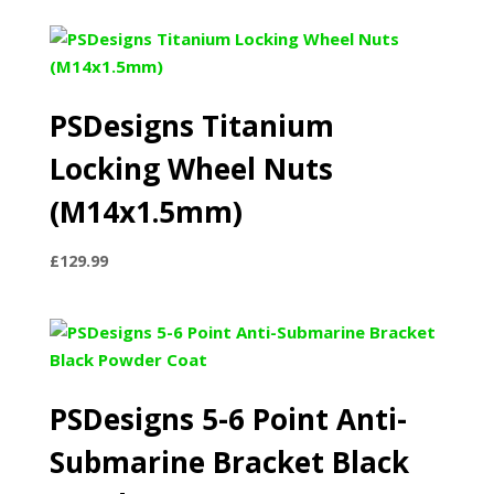
PSDesigns Titanium
Locking Wheel Nuts
(M14x1.5mm)
£
129.99
PSDesigns 5-6 Point Anti-
Submarine Bracket Black