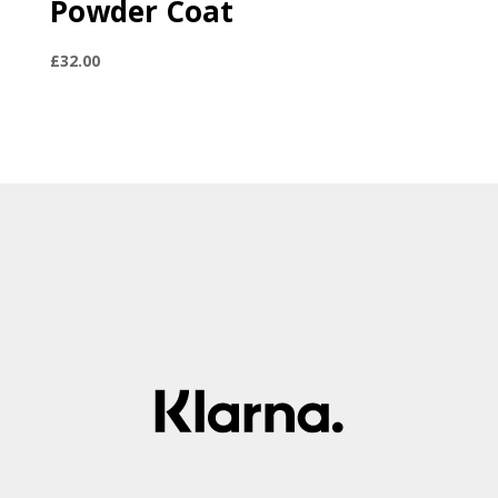
Powder Coat
£
32.00