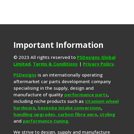
Important Information
© 2023 All rights reserved to
PSDesigns Global
Limited
.
Terms & Conditions
|
Privacy Policy
.
PSDesigns
is an internationally operating
aftermarket car parts development company
specialising in the supply, design and
manufacture of quality
performance parts
,
including niche products such as
titanium wheel
hardware
,
bespoke intake conversions
,
handling upgrades,
carbon fibre aero
,
styling
and
performance tuning
.
We strive to design, supply and manufacture