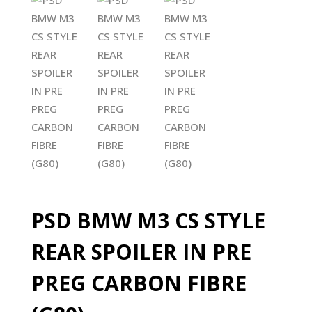
PSD BMW M3 CS STYLE
REAR SPOILER IN PRE
PREG CARBON FIBRE