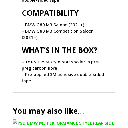
COMPATIBILITY
– BMW G80 M3 Saloon (2021+)
– BMW G80 M3 Competition Saloon
(2021+)
WHAT’S IN THE BOX?
– 1x PSD PSM style rear spoiler in pre-
preg carbon fibre
– Pre-applied 3M adhesive double-sided
tape
You may also like…