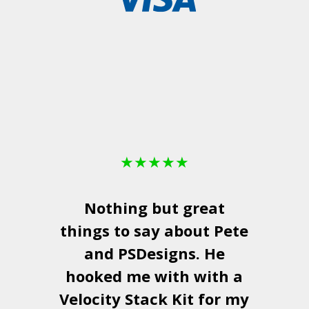
★
★
★
★
★
Nothing but great
things to say about Pete
and
PSDesigns
. He
hooked me with with a
a
Velocity Stack Kit
for my