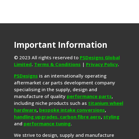
Important Information
© 2023 All rights reserved to
PSDesigns Global
Limited
.
Terms & Conditions
|
Privacy Policy
.
PSDesigns
is an internationally operating
aftermarket car parts development company
specialising in the supply, design and
manufacture of quality
performance parts
,
including niche products such as
titanium wheel
hardware
,
bespoke intake conversions
,
handling upgrades,
carbon fibre aero
,
styling
and
performance tuning
.
We strive to design, supply and manufacture