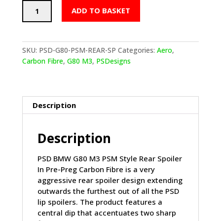
PSD
ADD TO BASKET
BMW
M3
PSM
STYLE
SKU:
PSD-G80-PSM-REAR-SP
Categories:
Aero
,
REAR
Carbon Fibre
,
G80 M3
,
PSDesigns
SPOILER
IN
PRE
PREG
Description
CARBON
FIBRE
Description
(G80)
quantity
PSD BMW G80 M3 PSM Style Rear Spoiler
In Pre-Preg Carbon Fibre is a very
aggressive rear spoiler design extending
outwards the furthest out of all the PSD
lip spoilers. The product features a
central dip that accentuates two sharp