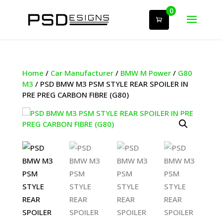
0
Home
/
Car Manufacturer
/
BMW M Power
/
G80
M3
/ PSD BMW M3 PSM STYLE REAR SPOILER IN
PRE PREG CARBON FIBRE (G80)