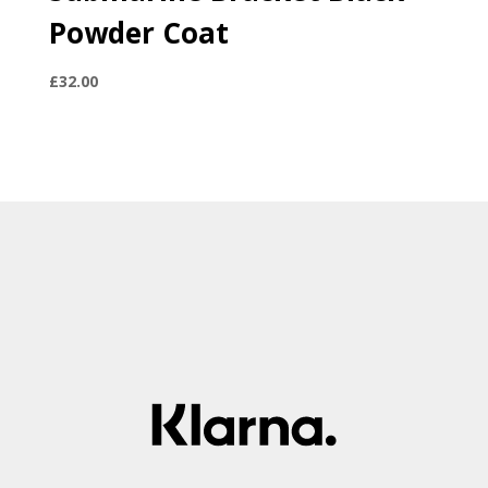
Powder Coat
£
32.00