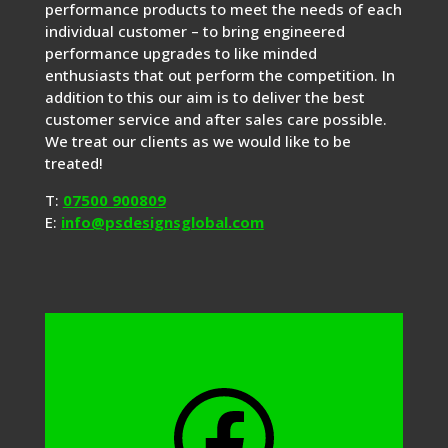
performance products to meet the needs of each
individual customer – to bring engineered
performance upgrades to like minded
enthusiasts that out perform the competition. In
addition to this our aim is to deliver the best
customer service and after sales care possible.
We treat our clients as we would like to be
treated!
T:
07500 900809
E:
info@psdesignsglobal.com