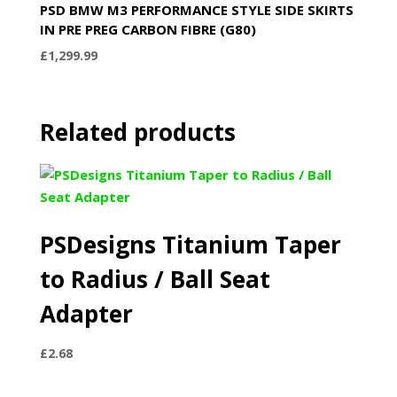
PSD BMW M3 PERFORMANCE STYLE SIDE SKIRTS
IN PRE PREG CARBON FIBRE (G80)
£
1,299.99
Related products
PSDesigns Titanium Taper
to Radius / Ball Seat
Adapter
£
2.68