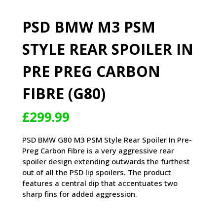
PSD BMW M3 PSM
STYLE REAR SPOILER IN
PRE PREG CARBON
FIBRE (G80)
£
299.99
PSD BMW G80 M3 PSM Style Rear Spoiler In Pre-
Preg Carbon Fibre is a very aggressive rear
spoiler design extending outwards the furthest
out of all the PSD lip spoilers. The product
features a central dip that accentuates two
sharp fins for added aggression.