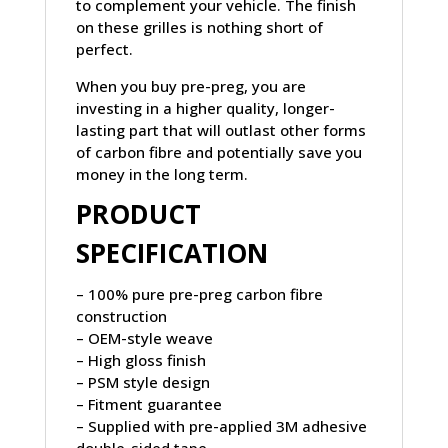
to complement your vehicle. The finish
on these grilles is nothing short of
perfect.
When you buy pre-preg, you are
investing in a higher quality, longer-
lasting part that will outlast other forms
of carbon fibre and potentially save you
money in the long term.
PRODUCT
SPECIFICATION
– 100% pure pre-preg carbon fibre
construction
– OEM-style weave
– High gloss finish
– PSM style design
– Fitment guarantee
– Supplied with pre-applied 3M adhesive
double-sided tape