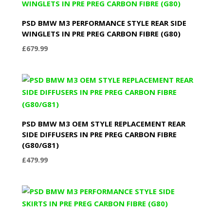
PSD BMW M3 PERFORMANCE STYLE REAR SIDE
WINGLETS IN PRE PREG CARBON FIBRE (G80)
£
679.99
PSD BMW M3 OEM STYLE REPLACEMENT REAR
SIDE DIFFUSERS IN PRE PREG CARBON FIBRE
(G80/G81)
£
479.99