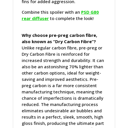
fins for added aggression.
Combine this spoiler with an
PSD G80
rear diffuser
to complete the look!
Why choose pre-preg carbon fibre,
also known as “Dry Carbon Fibre”?
Unlike regular carbon fibre, pre-preg or
Dry Carbon Fibre is reinforced for
increased strength and durability. It can
also be an astonishing 70% lighter than
other carbon options, ideal for weight-
saving and improved aesthetics. Pre-
preg carbon is a far more consistent
manufacturing technique, meaning the
chance of imperfections is dramatically
reduced. The manufacturing process
eliminates undesirable air bubbles and
results in a perfect, sleek, smooth, high
gloss finish, producing the ultimate part