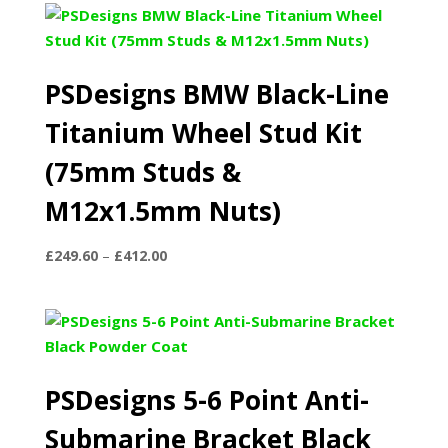
PSDesigns BMW Black-Line
Titanium Wheel Stud Kit
(75mm Studs &
M12x1.5mm Nuts)
Price
£
249.60
–
£
412.00
range:
£249.60
through
£412.00
PSDesigns 5-6 Point Anti-
Submarine Bracket Black