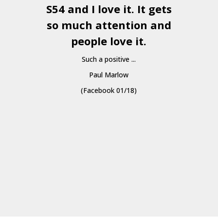
S54 and I love it. It gets
a
so much attention and
people love it.
Such a positive ...
Paul Marlow
(Facebook 01/18)