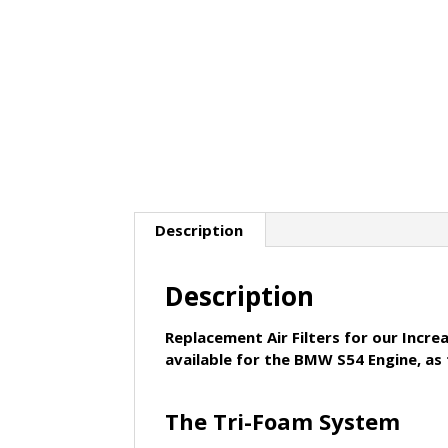
Description
Description
Replacement Air Filters for our Incre
available for the BMW S54 Engine, as
The Tri-Foam System