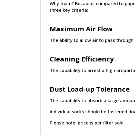
Why foam? Because, compared to paper 
three key criteria:
Maximum Air Flow
The ability to allow air to pass through
Cleaning Efficiency
The capability to arrest a high proporti
Dust Load-up Tolerance
The capability to absorb a large amount
Individual socks should be fastened dow
Please note: price is per filter sold.