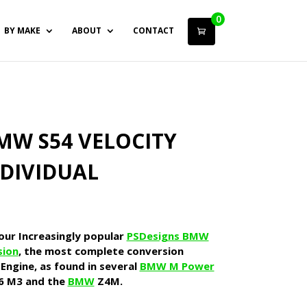
0
BY MAKE
ABOUT
CONTACT
MW S54 VELOCITY
NDIVIDUAL
 our Increasingly popular
PSDesigns BMW
sion
, the most complete conversion
Engine, as found in several
BMW M Power
6 M3 and the
BMW
Z4M.