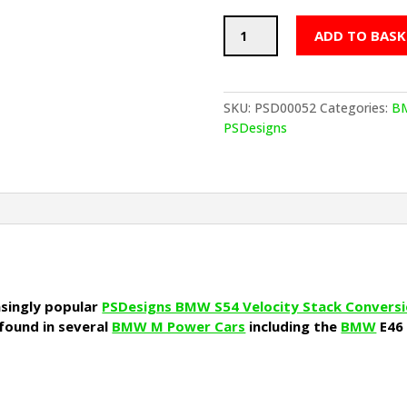
PSDesigns
ADD TO BASK
BMW
S54
Velocity
Air
SKU:
PSD00052
Categories:
B
Filter
PSDesigns
Individual
quantity
asingly popular
PSDesigns BMW S54 Velocity Stack Convers
 found in several
BMW M Power Cars
including the
BMW
E46