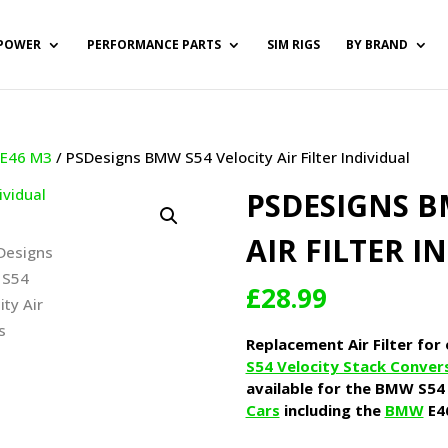
POWER
PERFORMANCE PARTS
SIM RIGS
BY BRAND
/
E46 M3
/ PSDesigns BMW S54 Velocity Air Filter Individual
PSDESIGNS B
AIR FILTER I
£
28.99
Replacement Air Filter for
S54 Velocity Stack Conver
available for the BMW S54 
Cars
including the
BMW
E4