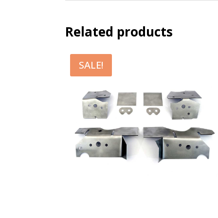
Related products
SALE!