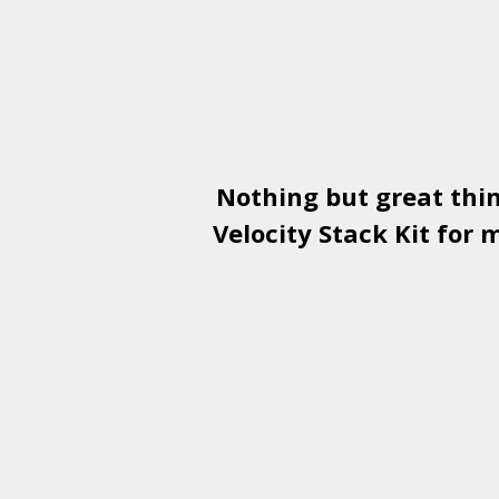
Nothing but great thi
Velocity Stack Kit
for m