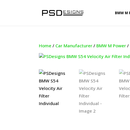
BMW M 
Home
/
Car Manufacturer
/
BMW M Power