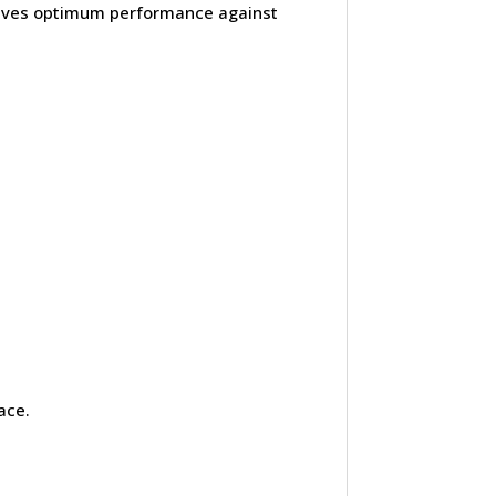
hieves optimum performance against
ace.