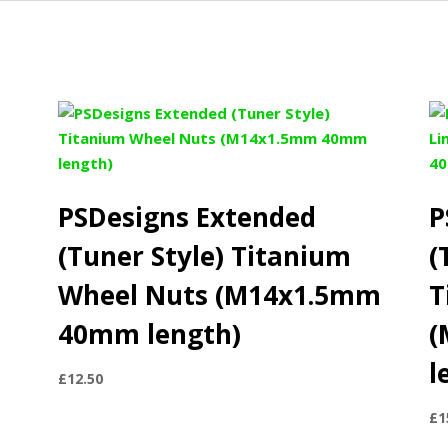
PSDesigns Extended
P
(Tuner Style) Titanium
(
Wheel Nuts (M14x1.5mm
T
40mm length)
(
l
£
12.50
£
1