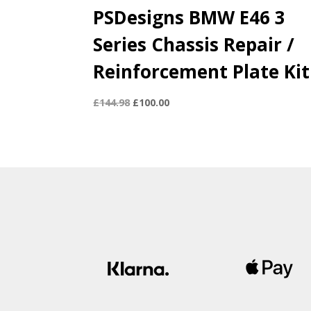
PSDesigns BMW E46 3
Series Chassis Repair /
Reinforcement Plate Kit
Original
Current
£
144.98
£
100.00
price
price
was:
is:
£144.98.
£100.00.