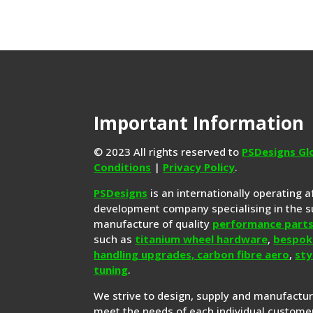
Important Information
© 2023 All rights reserved to
PSDesigns Gl
Conditions
|
Privacy Policy
.
PSDesigns
is an internationally operating 
development company specialising in the s
manufacture of quality
performance part
such as
titanium wheel hardware
,
bespok
handling upgrades,
carbon fibre aero
,
sty
tuning
.
We strive to design, supply and manufactu
meet the needs of each individual customer