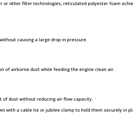
or other filter technologies, reticulated polyester foam ac
 without causing a large drop in pressure.
on of airborne dust while feeding the engine clean air.
 of dust without reducing air flow capacity.
n with a cable tie or jubilee clamp to hold them securely in pl