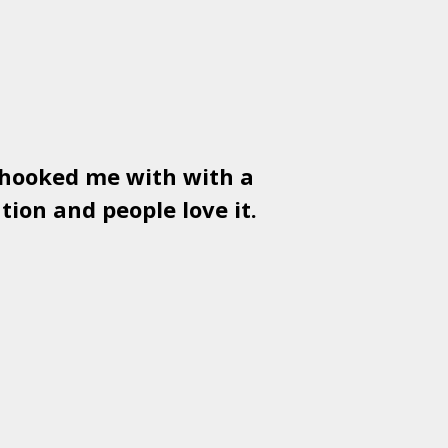
 hooked me with with a
Used
PSD
tion and people love it.
gr