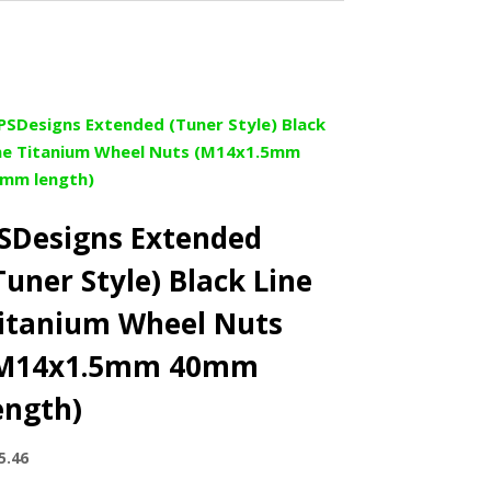
SDesigns Extended
Tuner Style) Black Line
itanium Wheel Nuts
M14x1.5mm 40mm
ength)
5.46