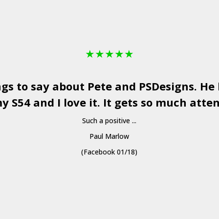
★
★
★
★
★
ngs to say about Pete and
PSDesigns
. He
y S54 and I love it. It gets so much atten
Such a positive ...
Paul Marlow
(Facebook 01/18)