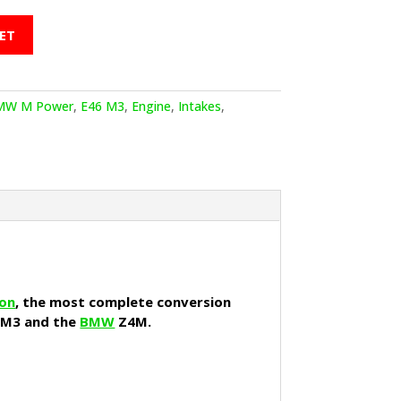
ET
MW M Power
,
E46 M3
,
Engine
,
Intakes
,
ion
, the most complete conversion
 M3 and the
BMW
Z4M.