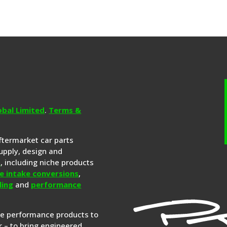
obal Limited
.
Terms &
aftermarket car parts
upply, design and
s
, including niche products
e intake conversions
,
ling
and
performance
re performance products to
 – to bring engineered