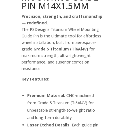
PIN M14X1.5MM
Precision, strength, and craftsmanship
— redefined.
The PSDesigns Titanium Wheel Mounting
Guide Pin is the ultimate tool for effortless
wheel installation, built from aerospace-
grade
Grade 5 Titanium (Ti6Al4V)
for
maximum strength, ultra-lightweight
performance, and superior corrosion
resistance.
Key Features:
Premium Material:
CNC-machined
from Grade 5 Titanium (Ti6Al4V) for
unbeatable strength-to-weight ratio
and long-term durability.
Laser Etched Details:
Each guide pin