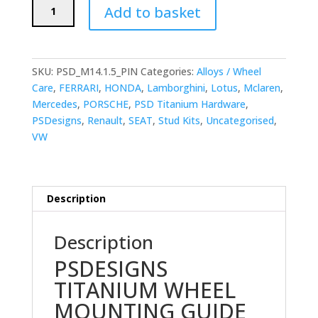
PSDesigns
Add to basket
Wheel
Mounting
Guide
Pin
SKU:
PSD_M14.1.5_PIN
Categories:
Alloys / Wheel
M14x1.5mm
Care
,
FERRARI
,
HONDA
,
Lamborghini
,
Lotus
,
Mclaren
,
quantity
Mercedes
,
PORSCHE
,
PSD Titanium Hardware
,
PSDesigns
,
Renault
,
SEAT
,
Stud Kits
,
Uncategorised
,
VW
Description
Description
PSDESIGNS
TITANIUM WHEEL
MOUNTING GUIDE