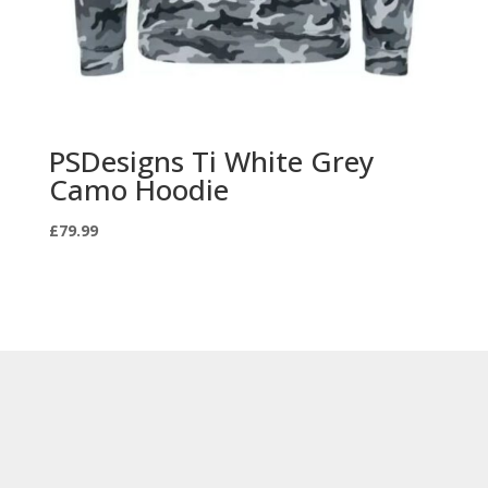
PSDesigns Ti White Grey
Camo Hoodie
£
79.99