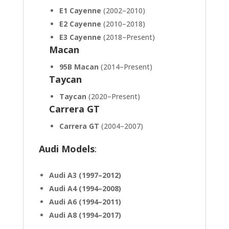
E1 Cayenne
(2002–2010)
E2 Cayenne
(2010–2018)
E3 Cayenne
(2018–Present)
Macan
95B Macan
(2014–Present)
Taycan
Taycan
(2020–Present)
Carrera GT
Carrera GT
(2004–2007)
Audi Models
:
Audi A3 (1997–2012)
Audi A4 (1994–2008)
Audi A6 (1994–2011)
Audi A8 (1994–2017)