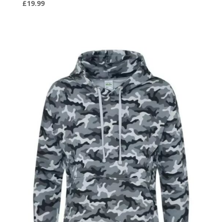
£
19.99