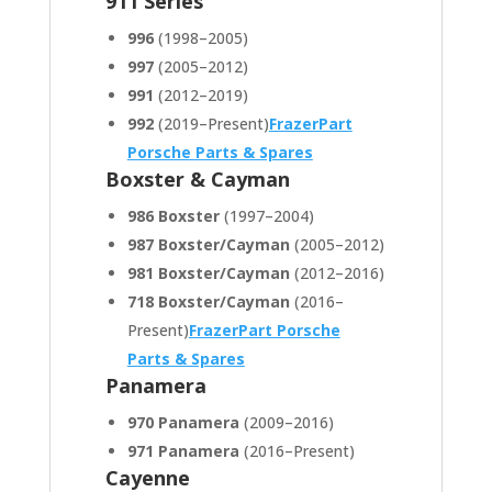
911 Series
996
(1998–2005)
997
(2005–2012)
991
(2012–2019)
992
(2019–Present)
FrazerPart
Porsche Parts & Spares
Boxster & Cayman
986 Boxster
(1997–2004)
987 Boxster/Cayman
(2005–2012)
981 Boxster/Cayman
(2012–2016)
718 Boxster/Cayman
(2016–
Present)
FrazerPart Porsche
Parts & Spares
Panamera
970 Panamera
(2009–2016)
971 Panamera
(2016–Present)
Cayenne