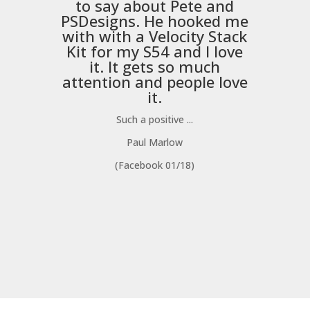
to say about Pete and
PSDesigns
. He hooked me
with with a
Velocity Stack
Kit
for my S54 and I love
it. It gets so much
m
attention and people love
it.
Such a positive ...
Paul Marlow
(Facebook 01/18)