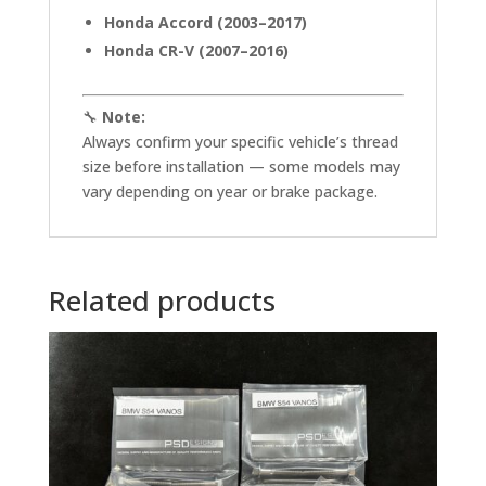
Honda Accord (2003–2017)
Honda CR-V (2007–2016)
🔧
Note:
Always confirm your specific vehicle’s thread
size before installation — some models may
vary depending on year or brake package.
Related products