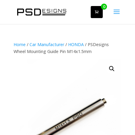
0
Home
/
Car Manufacturer
/
HONDA
/ PSDesigns
Wheel Mounting Guide Pin M14x1.5mm