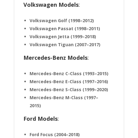
Volkswagen Models
:
Volkswagen Golf (1998–2012)
Volkswagen Passat (1998–2011)
Volkswagen Jetta (1999–2018)
Volkswagen Tiguan (2007–2017)
Mercedes-Benz Models
:
Mercedes-Benz C-Class (1993–2015)
Mercedes-Benz E-Class (1997–2016)
Mercedes-Benz S-Class (1999–2020)
Mercedes-Benz M-Class (1997–
2015)
Ford Models
:
Ford Focus (2004–2018)