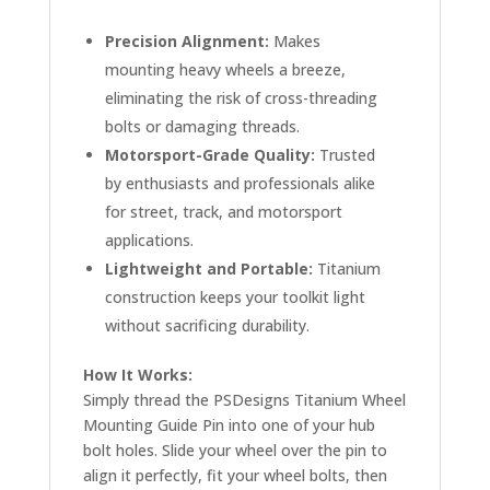
Precision Alignment:
Makes
mounting heavy wheels a breeze,
eliminating the risk of cross-threading
bolts or damaging threads.
Motorsport-Grade Quality:
Trusted
by enthusiasts and professionals alike
for street, track, and motorsport
applications.
Lightweight and Portable:
Titanium
construction keeps your toolkit light
without sacrificing durability.
How It Works:
Simply thread the PSDesigns Titanium Wheel
Mounting Guide Pin into one of your hub
bolt holes. Slide your wheel over the pin to
align it perfectly, fit your wheel bolts, then