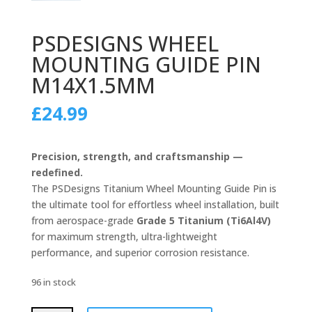
PSDESIGNS WHEEL
MOUNTING GUIDE PIN
M14X1.5MM
£
24.99
Precision, strength, and craftsmanship —
redefined.
The PSDesigns Titanium Wheel Mounting Guide Pin is
the ultimate tool for effortless wheel installation, built
from aerospace-grade
Grade 5 Titanium (Ti6Al4V)
for maximum strength, ultra-lightweight
performance, and superior corrosion resistance.
96 in stock