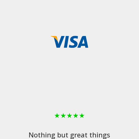
★
★
★
★
★
Nothing but great things