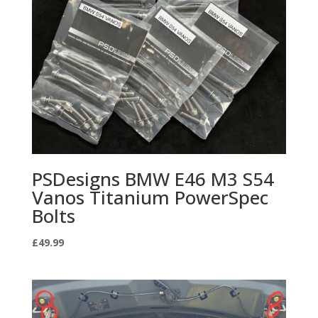
PSDesigns BMW E46 M3 S54
Vanos Titanium PowerSpec
Bolts
£
49.99