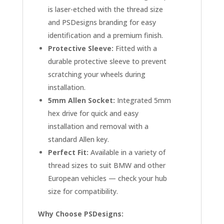
is laser-etched with the thread size
and PSDesigns branding for easy
identification and a premium finish.
Protective Sleeve:
Fitted with a
durable protective sleeve to prevent
scratching your wheels during
installation.
5mm Allen Socket:
Integrated 5mm
hex drive for quick and easy
installation and removal with a
standard Allen key.
Perfect Fit:
Available in a variety of
thread sizes to suit BMW and other
European vehicles — check your hub
size for compatibility.
Why Choose PSDesigns: