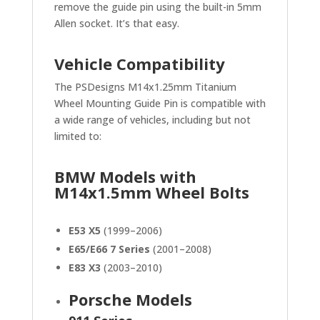
remove the guide pin using the built-in 5mm
Allen socket. It’s that easy.
Vehicle Compatibility
The PSDesigns M14x1.25mm Titanium
Wheel Mounting Guide Pin is compatible with
a wide range of vehicles, including but not
limited to:
BMW Models with
M14x1.5mm Wheel Bolts
E53 X5
(1999–2006)
E65/E66 7 Series
(2001–2008)
E83 X3
(2003–2010)
Porsche Models