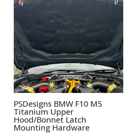
PSDesigns BMW F10 M5
Titanium Upper
Hood/Bonnet Latch
Mounting Hardware