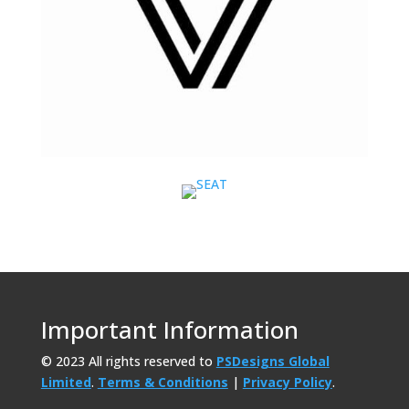
Important Information
© 2023 All rights reserved to
PSDesigns Global
Limited
.
Terms & Conditions
|
Privacy Policy
.