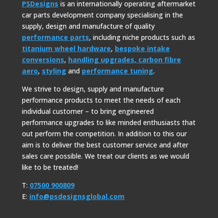
PSDesigns
is an internationally operating aftermarket
car parts development company specialising in the
supply, design and manufacture of quality
performance parts
, including niche products such as
titanium wheel hardware
,
bespoke intake
conversions
,
handling upgrades,
carbon fibre
aero
,
styling
and
performance tuning
.
We strive to design, supply and manufacture
performance products to meet the needs of each
individual customer – to bring engineered
performance upgrades to like minded enthusiasts that
out perform the competition. In addition to this our
aim is to deliver the best customer service and after
sales care possible. We treat our clients as we would
like to be treated!
T:
07500 900809
E:
info@psdesignsglobal.com