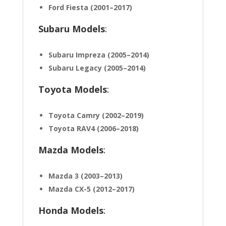
Ford Fiesta (2001–2017)
Subaru Models
:
Subaru Impreza (2005–2014)
Subaru Legacy (2005–2014)
Toyota Models
:
Toyota Camry (2002–2019)
Toyota RAV4 (2006–2018)
Mazda Models
:
Mazda 3 (2003–2013)
Mazda CX-5 (2012–2017)
Honda Models
: