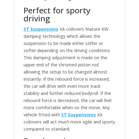
Perfect for sporty
driving
ST Suspensions
XA coilovers feature KW
damping technology which allows the
suspension to be made either stiffer or
softer depending on the driving conditions.
This damping adjustment is made on the
upper end of the chromed piston rod
allowing the setup to be changed almost
instantly. If the rebound force is increased,
the car will drive with even more track
stability and further reduced bodyroll. If the
rebound force is decreased, the car will feel
more comfortable when on the move. Any
vehicle fitted with
ST Suspensions
XA
coilovers will act much more agile and sporty
compared to standard.