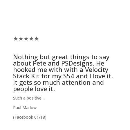
★
★
★
★
★
Nothing but great things to say
about Pete and
PSDesigns
. He
hooked me with with a
Velocity
Stack Kit
for my S54 and I love it.
It gets so much attention and
people love it.
Such a positive ...
Paul Marlow
(Facebook 01/18)