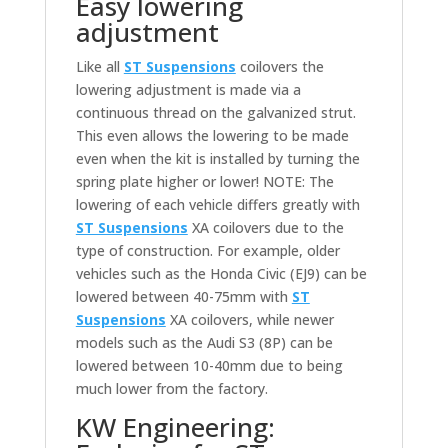
Easy lowering
adjustment
Like all
ST Suspensions
coilovers the
lowering adjustment is made via a
continuous thread on the galvanized strut.
This even allows the lowering to be made
even when the kit is installed by turning the
spring plate higher or lower! NOTE: The
lowering of each vehicle differs greatly with
ST Suspensions
XA coilovers due to the
type of construction. For example, older
vehicles such as the Honda Civic (EJ9) can be
lowered between 40-75mm with
ST
Suspensions
XA coilovers, while newer
models such as the Audi S3 (8P) can be
lowered between 10-40mm due to being
much lower from the factory.
KW Engineering: