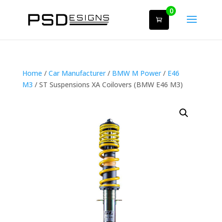
0
Home
/
Car Manufacturer
/
BMW M Power
/
E46
M3
/ ST Suspensions XA Coilovers (BMW E46 M3)