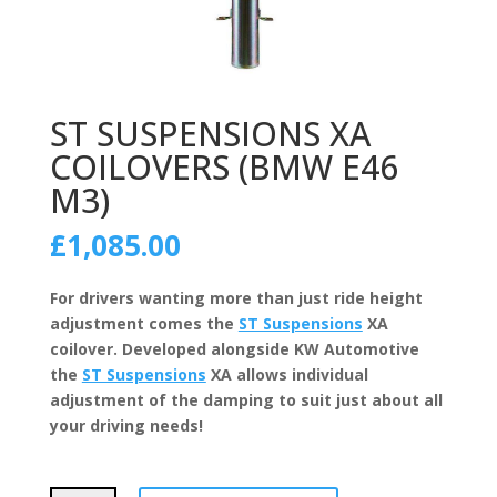
ST SUSPENSIONS XA
COILOVERS (BMW E46
M3)
£
1,085.00
For drivers wanting more than just ride height
adjustment comes the
ST Suspensions
XA
coilover. Developed alongside KW Automotive
the
ST Suspensions
XA allows individual
adjustment of the damping to suit just about all
your driving needs!