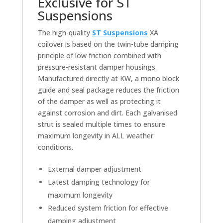
Exclusive for ST
Suspensions
The high-quality
ST Suspensions
XA
coilover is based on the twin-tube damping
principle of low friction combined with
pressure-resistant damper housings.
Manufactured directly at KW, a mono block
guide and seal package reduces the friction
of the damper as well as protecting it
against corrosion and dirt. Each galvanised
strut is sealed multiple times to ensure
maximum longevity in ALL weather
conditions.
External damper adjustment
Latest damping technology for
maximum longevity
Reduced system friction for effective
damping adjustment