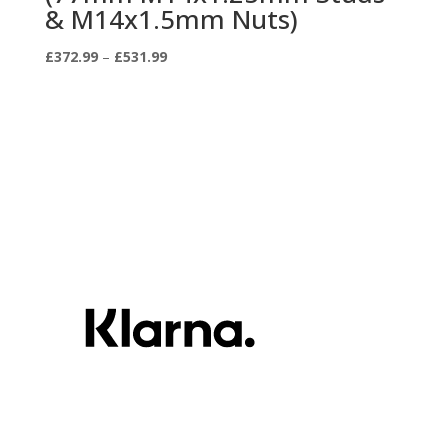
& M14x1.5mm Nuts)
Price
£
372.99
–
£
531.99
range:
£372.99
through
£531.99