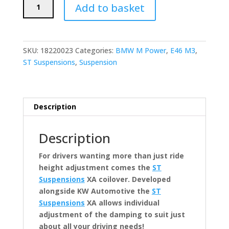
ST
Add to basket
Suspensions
XA
Coilovers
(BMW
SKU:
18220023
Categories:
BMW M Power
,
E46 M3
,
E46
ST Suspensions
,
Suspension
M3)
quantity
Description
Description
For drivers wanting more than just ride
height adjustment comes the
ST
Suspensions
XA coilover. Developed
alongside KW Automotive the
ST
Suspensions
XA allows individual
adjustment of the damping to suit just
about all your driving needs!