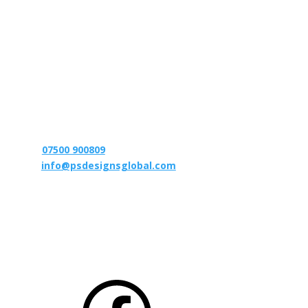
We strive to design, supply and manufacture
performance products to meet the needs of each
individual customer – to bring engineered
performance upgrades to like minded enthusiasts that
out perform the competition. In addition to this our
aim is to deliver the best customer service and after
sales care possible. We treat our clients as we would
like to be treated!
T:
07500 900809
E:
info@psdesignsglobal.com