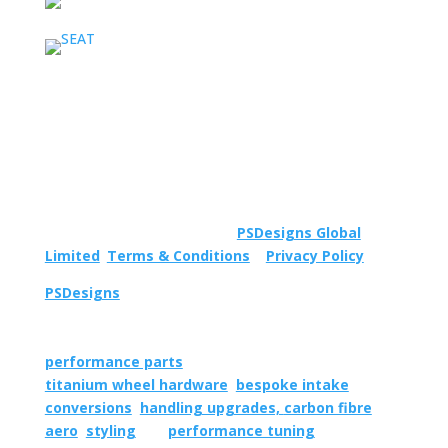
Important Information
© 2023 All rights reserved to
PSDesigns Global
Limited
.
Terms & Conditions
|
Privacy Policy
.
PSDesigns
is an internationally operating aftermarket
car parts development company specialising in the
supply, design and manufacture of quality
performance parts
, including niche products such as
titanium wheel hardware
,
bespoke intake
conversions
,
handling upgrades,
carbon fibre
aero
,
styling
and
performance tuning
.