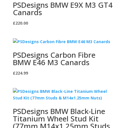
PSDesigns BMW E9X M3 GT4
Canards
£
220.00
PSDesigns Carbon Fibre
BMW E46 M3 Canards
£
224.99
PSDesigns BMW Black-Line
Titanium Wheel Stud Kit
(77mm M14x1.25mm Studs