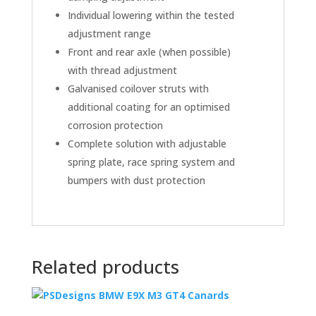
Individual lowering within the tested
adjustment range
Front and rear axle (when possible)
with thread adjustment
Galvanised coilover struts with
additional coating for an optimised
corrosion protection
Complete solution with adjustable
spring plate, race spring system and
bumpers with dust protection
Related products