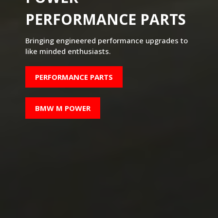
PERFORMANCE PARTS
Bringing engineered performance upgrades to
like minded enthusiasts.
PERFORMANCE PARTS
BMW M POWER