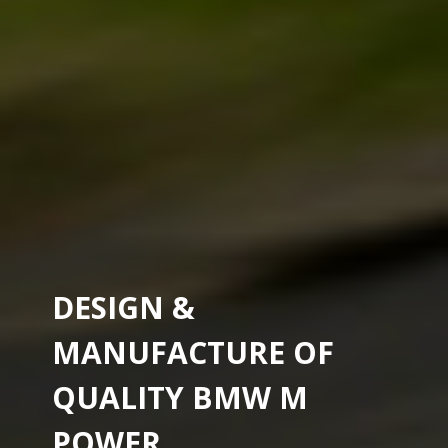
DESIGN &
MANUFACTURE OF
QUALITY BMW M
POWER